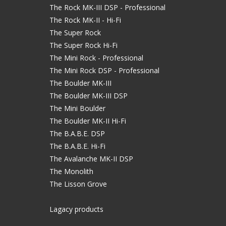
The Rock MK-III DSP - Professional
The Rock MK-II - Hi-Fi
The Super Rock
The Super Rock Hi-Fi
The Mini Rock - Professional
The Mini Rock DSP - Professional
The Boulder MK-III
The Boulder MK-III DSP
The Mini Boulder
The Boulder MK-II Hi-Fi
The B.A.B.E. DSP
The B.A.B.E. Hi-Fi
The Avalanche MK-II DSP
The Monolith
The Lisson Grove
Lagacy products