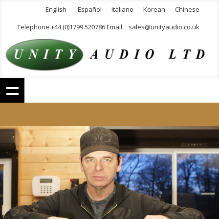
English
Español
Italiano
Korean
Chinese
Telephone +44 (0)1799 520786 Email
sales@unityaudio.co.uk