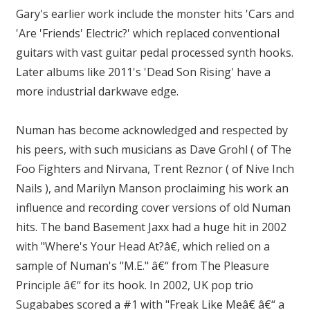
Gary's earlier work include the monster hits 'Cars and
'Are 'Friends' Electric?' which replaced conventional
guitars with vast guitar pedal processed synth hooks.
Later albums like 2011's 'Dead Son Rising' have a
more industrial darkwave edge.
Numan has become acknowledged and respected by
his peers, with such musicians as Dave Grohl ( of The
Foo Fighters and Nirvana, Trent Reznor ( of Nive Inch
Nails ), and Marilyn Manson proclaiming his work an
influence and recording cover versions of old Numan
hits. The band Basement Jaxx had a huge hit in 2002
with "Where's Your Head At?â€, which relied on a
sample of Numan's "M.E." â€“ from The Pleasure
Principle â€“ for its hook. In 2002, UK pop trio
Sugababes scored a #1 with "Freak Like Meâ€ â€“ a