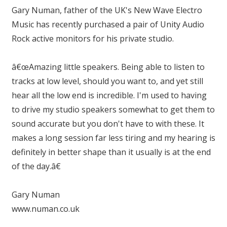
Gary Numan, father of the UK's New Wave Electro
Music has recently purchased a pair of Unity Audio
Rock active monitors for his private studio.
â€œAmazing little speakers. Being able to listen to
tracks at low level, should you want to, and yet still
hear all the low end is incredible. I'm used to having
to drive my studio speakers somewhat to get them to
sound accurate but you don't have to with these. It
makes a long session far less tiring and my hearing is
definitely in better shape than it usually is at the end
of the day.â€
Gary Numan
www.numan.co.uk