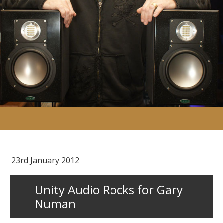
23rd January 2012
Unity Audio Rocks for Gary
Numan