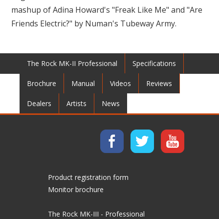
mashup of Adina Howard's "Freak Like Me" and "Are
Friends Electric?" by Numan's Tubeway Army.
The Rock MK-II Professional
Specifications
Brochure
Manual
Videos
Reviews
Dealers
Artists
News
Product registration form
Monitor brochure
The Rock MK-III - Professional