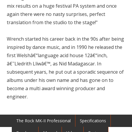
mix results on a huge festival PA system and once
again there were no nasty surprises, perfect
translation from the studio to the stage!"
Wrench started his career back in the 90s after being
inspired by dance music, and in 1990 he released the
first Welshâ€“language acid house 12â€“inch,
â€˜Lledrith Lliwâ€™, as Nid Madagascar. In
subsequent years, he put out a sporadic sequence of
albums under his own name and has gone on to
become a multi award winning producer and
engineer.
The Rock MK-II Professional
Specifications