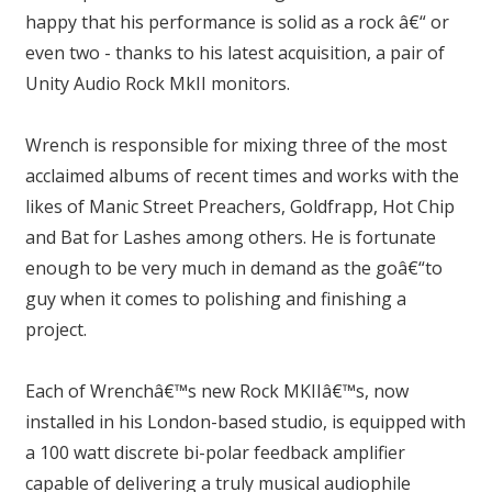
happy that his performance is solid as a rock â€“ or
even two - thanks to his latest acquisition, a pair of
Unity Audio Rock MkII monitors.
Wrench is responsible for mixing three of the most
acclaimed albums of recent times and works with the
likes of Manic Street Preachers, Goldfrapp, Hot Chip
and Bat for Lashes among others. He is fortunate
enough to be very much in demand as the goâ€“to
guy when it comes to polishing and finishing a
project.
Each of Wrenchâ€™s new Rock MKIIâ€™s, now
installed in his London-based studio, is equipped with
a 100 watt discrete bi-polar feedback amplifier
capable of delivering a truly musical audiophile