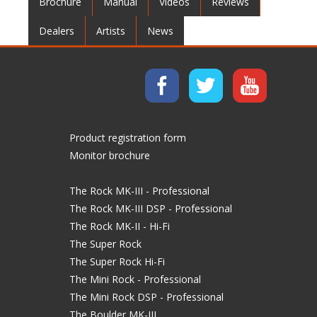
Brochure
Manual
Videos
Reviews
Dealers
Artists
News
Product registration form
Monitor brochure
The Rock MK-III - Professional
The Rock MK-III DSP - Professional
The Rock MK-II - Hi-Fi
The Super Rock
The Super Rock Hi-Fi
The Mini Rock - Professional
The Mini Rock DSP - Professional
The Boulder MK-III