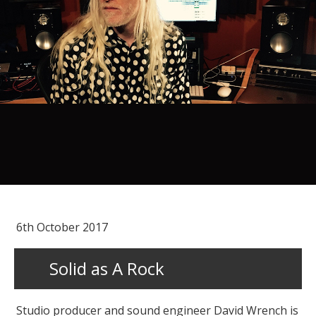
6th October 2017
Solid as A Rock
Studio producer and sound engineer David Wrench is