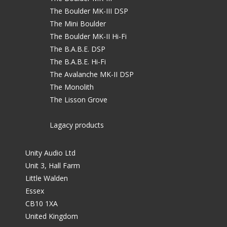
The Boulder MK-III DSP
The Mini Boulder
The Boulder MK-II Hi-Fi
The B.A.B.E. DSP
The B.A.B.E. Hi-Fi
The Avalanche MK-II DSP
The Monolith
The Lisson Grove
Lagacy products
Unity Audio Ltd
Unit 3, Hall Farm
Little Walden
Essex
CB10 1XA
United Kingdom