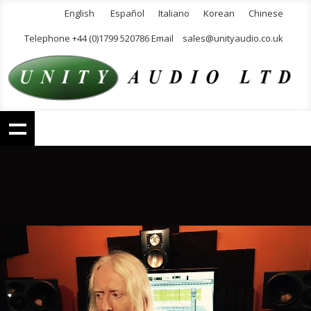
English
Español
Italiano
Korean
Chinese
Telephone +44 (0)1799 520786 Email
sales@unityaudio.co.uk