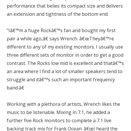
performance that belies its compact size and delivers
an extension and tightness of the bottom end.
"Iâ€™m a huge Rockâ€™s fan and bought my first
pair a while ago,â€ says Wrench. â€œTheyâ€™re
different to any of my existing monitors. I usually use
three different sets of monitor in order to get a good
contrast. The Rocks low mid is excellent and thatâ€™s
an area where I find a lot of smaller speakers tend to
struggle and itâ€™s such an important frequency
band.â€
Working with a plethora of artists, Wrench likes the
music to be listenable. Mixing in 7.1, he added a
further five Rock monitors to complete a 7.1 live
backing track mix for Frank Ocean: â€œI heard the