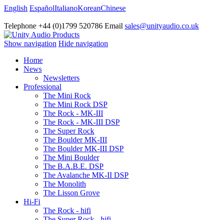
English
Español
Italiano
Korean
Chinese
Telephone +44 (0)1799 520786 Email
sales@unityaudio.co.uk
Show navigation
Hide navigation
Home
News
Newsletters
Professional
The Mini Rock
The Mini Rock DSP
The Rock - MK-III
The Rock - MK-III DSP
The Super Rock
The Boulder MK-III
The Boulder MK-III DSP
The Mini Boulder
The B.A.B.E. DSP
The Avalanche MK-II DSP
The Monolith
The Lisson Grove
Hi-Fi
The Rock - hifi
The Super Rock - hifi