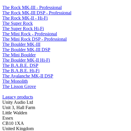
The Rock MK-III - Professional
The Rock MK-III DSP - Professional
The Rock MK-II - Hi-Fi
The Super Rock
The Super Rock Hi-Fi
The Mini Rock - Professional
The Mini Rock DSP - Professional
The Boulder MK-III
The Boulder MK-III DSP
The Mini Boulder
The Boulder MK-II Hi-Fi
The B.A.B.E. DSP
The B.A.B.E. Hi-Fi
The Avalanche MK-II DSP
The Monolith
The Lisson Grove
Lagacy products
Unity Audio Ltd
Unit 3, Hall Farm
Little Walden
Essex
CB10 1XA
United Kingdom