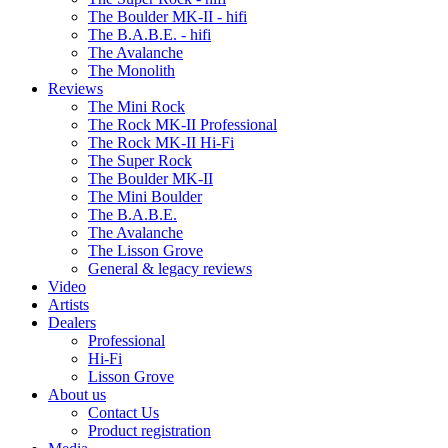
The Boulder MK-II - hifi
The B.A.B.E. - hifi
The Avalanche
The Monolith
Reviews
The Mini Rock
The Rock MK-II Professional
The Rock MK-II Hi-Fi
The Super Rock
The Boulder MK-II
The Mini Boulder
The B.A.B.E.
The Avalanche
The Lisson Grove
General & legacy reviews
Video
Artists
Dealers
Professional
Hi-Fi
Lisson Grove
About us
Contact Us
Product registration