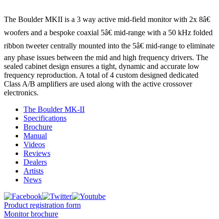
The Boulder MKII is a 3 way active mid-field monitor with 2x 8â€
woofers and a bespoke coaxial 5â€ mid-range with a 50 kHz folded
ribbon tweeter centrally mounted into the 5â€ mid-range to eliminate
any phase issues between the mid and high frequency drivers. The
sealed cabinet design ensures a tight, dynamic and accurate low
frequency reproduction. A total of 4 custom designed dedicated
Class A/B amplifiers are used along with the active crossover
electronics.
The Boulder MK-II
Specifications
Brochure
Manual
Videos
Reviews
Dealers
Artists
News
Product registration form
Monitor brochure