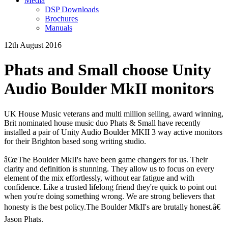
Media
DSP Downloads
Brochures
Manuals
12th August 2016
Phats and Small choose Unity
Audio Boulder MkII monitors
UK House Music veterans and multi million selling, award winning,
Brit nominated house music duo Phats & Small have recently
installed a pair of Unity Audio Boulder MKII 3 way active monitors
for their Brighton based song writing studio.
â€œThe Boulder MkII's have been game changers for us. Their
clarity and definition is stunning. They allow us to focus on every
element of the mix effortlessly, without ear fatigue and with
confidence. Like a trusted lifelong friend they're quick to point out
when you're doing something wrong. We are strong believers that
honesty is the best policy.The Boulder MkII's are brutally honest.â€
Jason Phats.