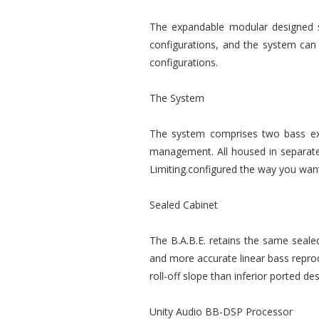
The expandable modular designed sy
configurations, and the system can b
configurations.
The System
The system comprises two bass ext
management. All housed in separate 
Limiting.configured the way you want 
Sealed Cabinet
The B.A.B.E. retains the same seale
and more accurate linear bass reprod
roll-off slope than inferior ported de
Unity Audio BB-DSP Processor