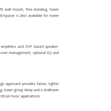
it wall mount, free-standing, tower
th/spacer is also available for tower
 amplifiers and DSP based speaker-
oss-over management, optional EQ and
gn approach provides faster, tighter
ng, lower group delay and a shallower
ritical music applications.