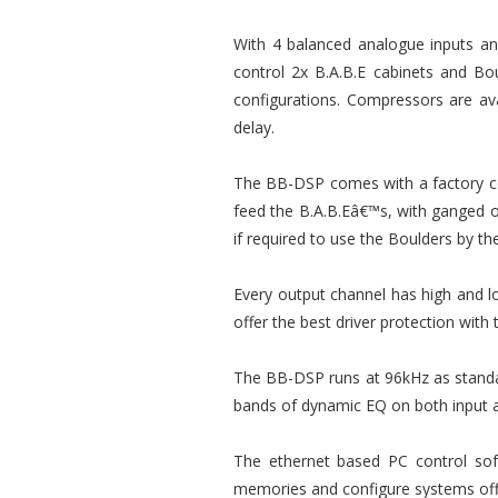
With 4 balanced analogue inputs and 
control 2x B.A.B.E cabinets and Bou
configurations. Compressors are ava
delay.
The BB-DSP comes with a factory con
feed the B.A.B.Eâ€™s, with ganged ou
if required to use the Boulders by th
Every output channel has high and lo
offer the best driver protection with 
The BB-DSP runs at 96kHz as standa
bands of dynamic EQ on both input 
The ethernet based PC control soft
memories and configure systems offl