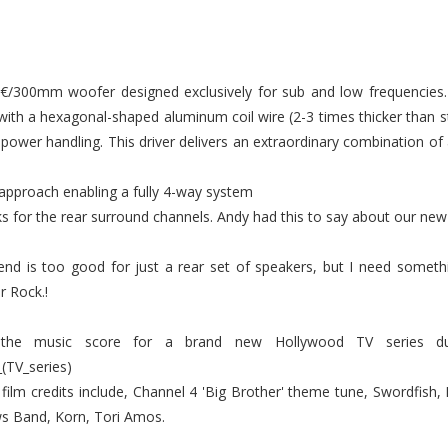
â€/300mm woofer designed exclusively for sub and low frequencie
with a hexagonal-shaped aluminum coil wire (2-3 times thicker than 
d power handling. This driver delivers an extraordinary combination of
 approach enabling a fully 4-way system
 for the rear surround channels. Andy had this to say about our new
d is too good for just a rear set of speakers, but I need someth
r Rock.!
 the music score for a brand new Hollywood TV series due 
_(TV_series)
film credits include, Channel 4 'Big Brother' theme tune, Swordfish, 
s Band, Korn, Tori Amos.