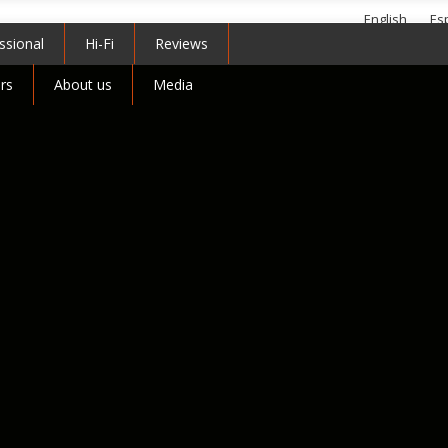
English
Es
ssional
Hi-Fi
Reviews
Telephone +44 (0)1799 
rs
About us
Media