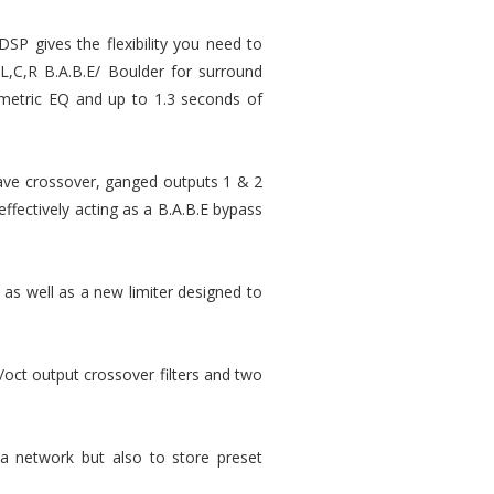
DSP gives the flexibility you need to
 L,C,R B.A.B.E/ Boulder for surround
rametric EQ and up to 1.3 seconds of
tave crossover, ganged outputs 1 & 2
ffectively acting as a B.A.B.E bypass
 as well as a new limiter designed to
ct output crossover filters and two
 a network but also to store preset