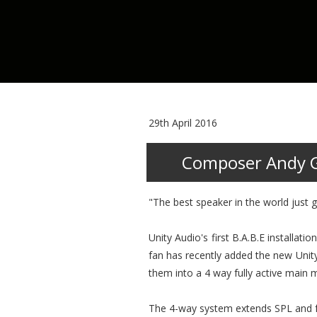
29th April 2016
Composer Andy Gr
"The best speaker in the world just g
Unity Audio's first B.A.B.E installa
fan has recently added the new Unity
them into a 4 way fully active main 
The 4-way system extends SPL and fr