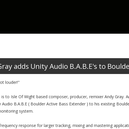
ay adds Unity Audio B.A.B.E's to Bould
ot louder!"
tion is to Isle Of Wight based composer, producer, remixer Andy Gray. 
 Audio B.A.B.E ( Boulder Active Bass Extender ) to his existing Boul
monitoring system.
equency response for larger tracking, mixing and mastering applicat