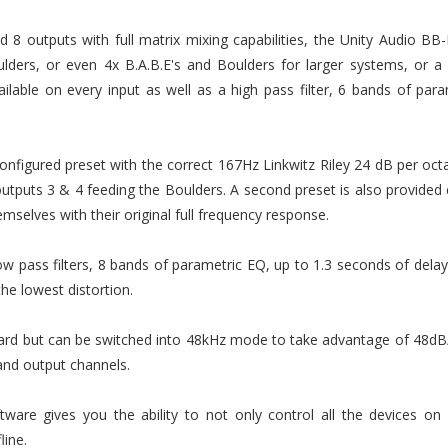
8 outputs with full matrix mixing capabilities, the Unity Audio BB-
lders, or even 4x B.A.B.E's and Boulders for larger systems, or a
ilable on every input as well as a high pass filter, 6 bands of pa
figured preset with the correct 167Hz Linkwitz Riley 24 dB per oc
tputs 3 & 4 feeding the Boulders. A second preset is also provided e
emselves with their original full frequency response.
w pass filters, 8 bands of parametric EQ, up to 1.3 seconds of delay
the lowest distortion.
rd but can be switched into 48kHz mode to take advantage of 48dB/o
and output channels.
ware gives you the ability to not only control all the devices on
ine.