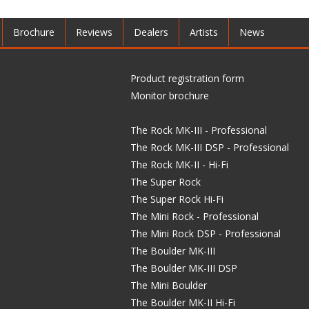
Brochure
Reviews
Dealers
Artists
News
Product registration form
Monitor brochure
The Rock MK-III - Professional
The Rock MK-III DSP - Professional
The Rock MK-II - Hi-Fi
The Super Rock
The Super Rock Hi-Fi
The Mini Rock - Professional
The Mini Rock DSP - Professional
The Boulder MK-III
The Boulder MK-III DSP
The Mini Boulder
The Boulder MK-II Hi-Fi