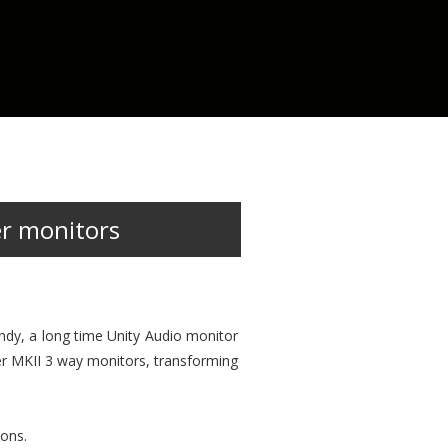
er monitors
Andy, a long time Unity Audio monitor
der MKII 3 way monitors, transforming
ions.