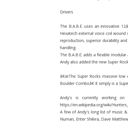
Drivers
The B.A.B.E. uses an innovative 12
Hexatech external voice coil wound 
reproduction, superior durability an
handling.
The B.A.B.E. adds a flexible modular
Andy also added the new Super Rocks
â€œThe Super Rocks massive low en
Boulder Comboâ€ It simply is a Supe
Andy's is currently working on
https://en.wikipedia.org/wiki/Hunters
A few of Andy's long list of music & 
Numan, Enter Shikira, Dave Matthew