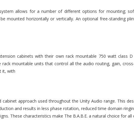
stem allows for a number of different options for mounting; soff
e mounted horizontally or vertically. An optional free-standing plin
ension cabinets with their own rack mountable 750 watt class D
rack mountable units that control all the audio routing, gain, cr
it, with
d cabinet approach used throughout the Unity Audio range. This desi
uction and results in less phase rotation, reduced time domain ringi
signs. These characteristics make The B.A.B.E. a natural choice for all c