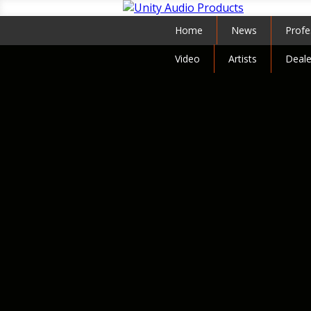
Home
News
Profe
Video
Artists
Deale