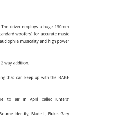
s. The driver employs a huge 130mm
standard woofers) for accurate music
 audiophile musicality and high power
 2 way addition.
ing that can keep up with the BABE
to air in April called'Hunters'
Bourne Identity, Blade II, Fluke, Gary