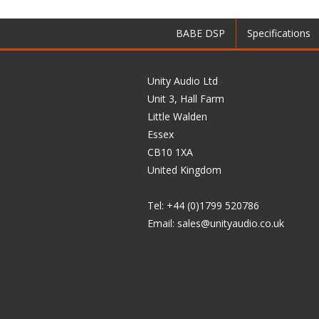
BABE DSP
Specifications
Unity Audio Ltd
Unit 3, Hall Farm
Little Walden
Essex
CB10 1XA
United Kingdom
Tel: +44 (0)1799 520786
Email:
sales@unityaudio.co.uk