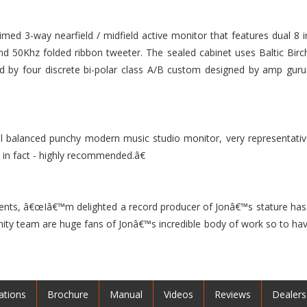
laimed 3-way nearfield / midfield active monitor that features dual 
nd 50Khz folded ribbon tweeter. The sealed cabinet uses Baltic B
ided by four discrete bi-polar class A/B custom designed by amp guru
balanced punchy modern music studio monitor, very representative 
t in fact - highly recommended.â€
ts, â€œIâ€™m delighted a record producer of Jonâ€™s stature has 
Unity team are huge fans of Jonâ€™s incredible body of work so to h
ations
Brochure
Manual
Videos
Reviews
Dealers