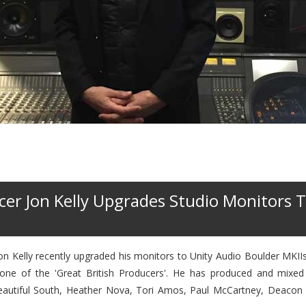
er Jon Kelly Upgrades Studio Monitors T
 Kelly recently upgraded his monitors to Unity Audio Boulder MKIIs.
 one of the 'Great British Producers'. He has produced and mixed
Beautiful South, Heather Nova, Tori Amos, Paul McCartney, Deacon