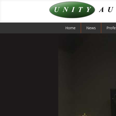
Home
News
Profe