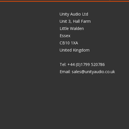
Unity Audio Ltd
Unit 3, Hall Farm
Little Walden
Essex
CB10 1XA
United Kingdom
Tel: +44 (0)1799 520786
Email:
sales@unityaudio.co.uk