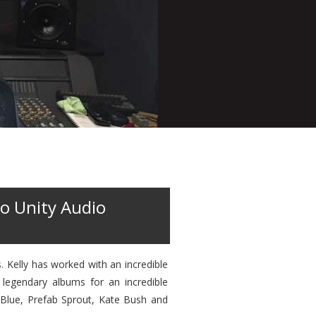
o Unity Audio
 Kelly has worked with an incredible
 legendary albums for an incredible
 Blue, Prefab Sprout, Kate Bush and