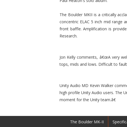
Paul Heaton's solo album.
The Boulder MKII is a critically acc
concentric ELAC 5 inch mid range a
front baffle. Amplification is prov
Research.
Jon Kelly comments, â€œA very well 
tops, mids and lows. Difficult to faul
Unity Audio MD Kevin Walker commen
high profile Unity Audio users. The 
moment for the Unity team.â€
The Boulder MK-II
Specific