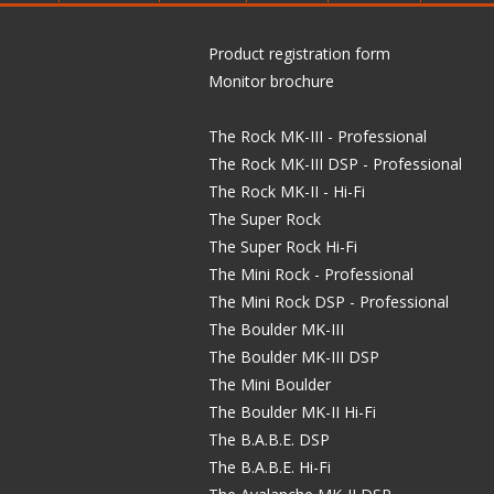
Product registration form
Monitor brochure
The Rock MK-III - Professional
The Rock MK-III DSP - Professional
The Rock MK-II - Hi-Fi
The Super Rock
The Super Rock Hi-Fi
The Mini Rock - Professional
The Mini Rock DSP - Professional
The Boulder MK-III
The Boulder MK-III DSP
The Mini Boulder
The Boulder MK-II Hi-Fi
The B.A.B.E. DSP
The B.A.B.E. Hi-Fi