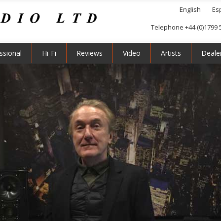
English
Es
Telephone +44 (0)1799 
ssional
Hi-Fi
Reviews
Video
Artists
Deale