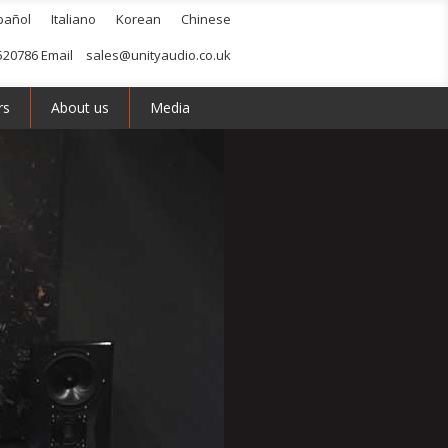
pañol
Italiano
Korean
Chinese
520786 Email
sales@unityaudio.co.uk
rs
About us
Media