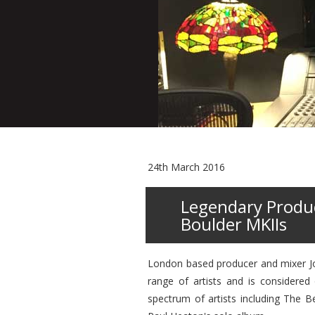
24th March 2016
Legendary Produc
Boulder MKIIs
London based producer and mixer Jon
range of artists and is considered
spectrum of artists including The 