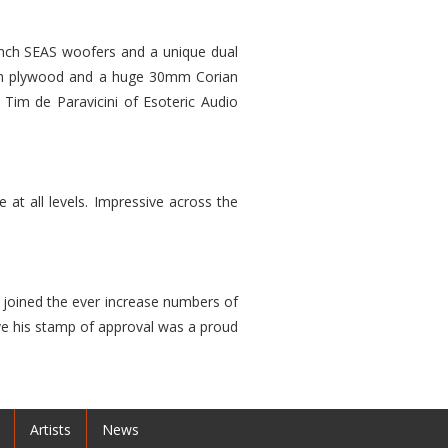
8 inch SEAS woofers and a unique dual
irch plywood and a huge 30mm Corian
 Tim de Paravicini of Esoteric Audio
at all levels. Impressive across the
joined the ever increase numbers of
ave his stamp of approval was a proud
Artists
News