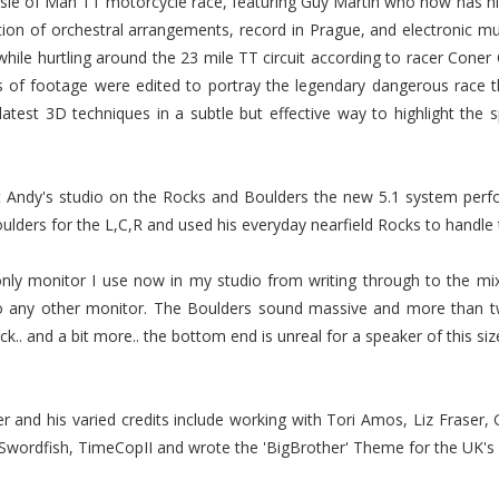
rs Isle of Man TT motorcycle race, featuring Guy Martin who now has 
tion of orchestral arrangements, record in Prague, and electronic m
while hurtling around the 23 mile TT circuit according to racer Co
s of footage were edited to portray the legendary dangerous race t
 latest 3D techniques in a subtle but effective way to highlight the
at Andy's studio on the Rocks and Boulders the new 5.1 system per
lders for the L,C,R and used his everyday nearfield Rocks to handle
 monitor I use now in my studio from writing through to the mix s
to any other monitor. The Boulders sound massive and more than t
.. and a bit more.. the bottom end is unreal for a speaker of this size.
r and his varied credits include working with Tori Amos, Liz Fraser,
 Swordfish, TimeCopII and wrote the 'BigBrother' Theme for the UK's