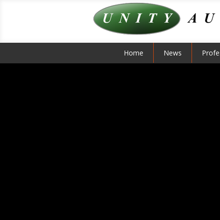
Home
News
Profe