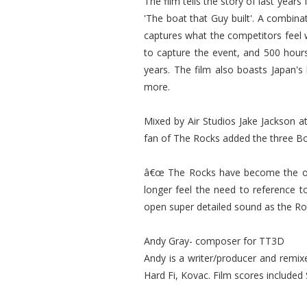
The film tells the story of last yea
'The boat that Guy built'. A combina
captures what the competitors feel 
to capture the event, and 500 hour
years. The film also boasts Japan's
more.
Mixed by Air Studios Jake Jackson 
fan of The Rocks added the three Bou
â€œ The Rocks have become the only
longer feel the need to reference 
open super detailed sound as the Rock
Andy Gray- composer for TT3D
Andy is a writer/producer and remixe
Hard Fi, Kovac. Film scores included