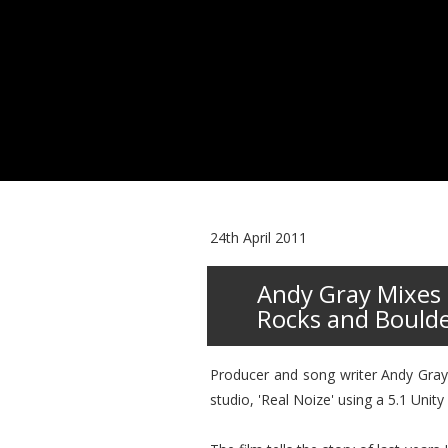
24th April 2011
Andy Gray Mixes 
Rocks and Bould
Producer and song writer Andy Gray 
studio, 'Real Noize' using a 5.1 Uni