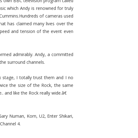
his own BBC television program called
usic which Andy is renowned for truly
ner Cummins.Hundreds of cameras used
hat has claimed many lives over the
 speed and tension of the event even
formed admirably. Andy, a committed
 the surround channels.
tage, I totally trust them and I no
wice the size of the Rock, the same
. and like the Rock really wide.â€
 Gary Numan, Korn, U2, Enter Shikari,
 Channel 4.