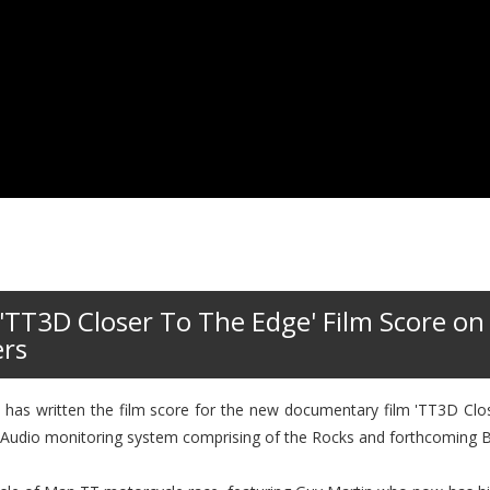
'TT3D Closer To The Edge' Film Score on
ers
has written the film score for the new documentary film 'TT3D Clos
ty Audio monitoring system comprising of the Rocks and forthcoming B