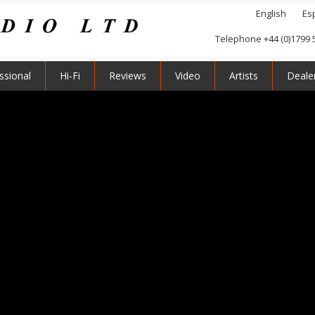
English
Es
Telephone +44 (0)1799 
ssional
Hi-Fi
Reviews
Video
Artists
Deale