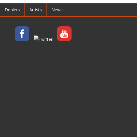
Dealers
Artists
News