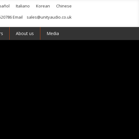
pañol
Italiano
Korean
Chinese
520786 Email
sales@unityaudio.co.uk
rs
About us
Media