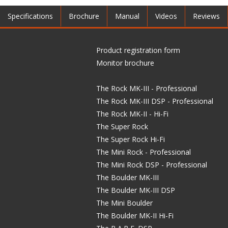
Specifications
Brochure
Manual
Videos
Reviews
Product registration form
Monitor brochure
The Rock MK-III - Professional
The Rock MK-III DSP - Professional
The Rock MK-II - Hi-Fi
The Super Rock
The Super Rock Hi-Fi
The Mini Rock - Professional
The Mini Rock DSP - Professional
The Boulder MK-III
The Boulder MK-III DSP
The Mini Boulder
The Boulder MK-II Hi-Fi