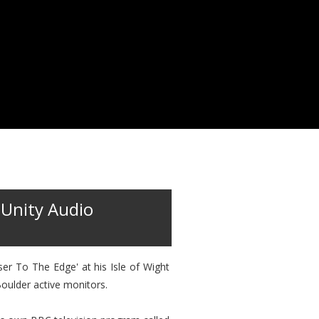
 Unity Audio
er To The Edge' at his Isle of Wight
oulder active monitors.