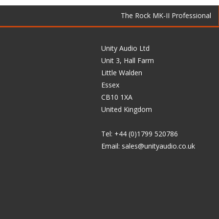
The Rock MK-II Professional
Unity Audio Ltd
Unit 3, Hall Farm
Little Walden
Essex
CB10 1XA
United Kingdom
Tel: +44 (0)1799 520786
Email:
sales@unityaudio.co.uk