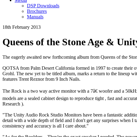
Media
DSP Downloads
Brochures
Manuals
18th February 2013
Queens of the Stone Age & Unit
The eagerly awaited new forthcoming album from Queens of the Ston
QOTSA from Palm Desert California formed in 1997 to create their 
Grohl. The new yet to be titled album, marks a return to the lineup 
features Trent Reznor from 9 Inch Nails.
The Rock is a two way active monitor with a 7â€ woofer and a 50kHz 
models are a sealed cabinet design to reproduce tight , fast and accu
Research ).
"The Unity Audio Rock Studio Monitors have been a fantastic addition 
detail with a wide depth of field and I don't get any surprises when I 
consistency and accuracy is all I care about."
"As for the Boulders... They're the exact speaker I needed. The power 