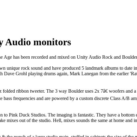
y Audio monitors
e Age has been recorded and mixed on Unity Audio Rock and Boulder 
own unique rock sound and have produced 5 landmark albums to date i
with Dave Grohl playing drums again, Mark Lanegan from the earlier 'Ra
folded ribbon tweeter. The 3 way Boulder uses 2x 7â€ woofers and a u
rate bass frequencies and are powered by a custom discrete Class A/B a
to Pink Duck Studios. The imaging is fantastic. They have a bottom end
take mixes out of the studio. Hell, mixes sounds the same at home and in 
& the punch of a large studio main, stuffed in cabinets the size of the