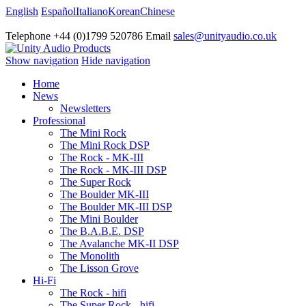
English
Español
Italiano
Korean
Chinese
Telephone +44 (0)1799 520786 Email
sales@unityaudio.co.uk
Show navigation
Hide navigation
Home
News
Newsletters
Professional
The Mini Rock
The Mini Rock DSP
The Rock - MK-III
The Rock - MK-III DSP
The Super Rock
The Boulder MK-III
The Boulder MK-III DSP
The Mini Boulder
The B.A.B.E. DSP
The Avalanche MK-II DSP
The Monolith
The Lisson Grove
Hi-Fi
The Rock - hifi
The Super Rock - hifi