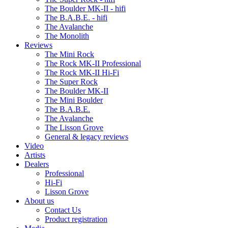
The Boulder MK-II - hifi
The B.A.B.E. - hifi
The Avalanche
The Monolith
Reviews
The Mini Rock
The Rock MK-II Professional
The Rock MK-II Hi-Fi
The Super Rock
The Boulder MK-II
The Mini Boulder
The B.A.B.E.
The Avalanche
The Lisson Grove
General & legacy reviews
Video
Artists
Dealers
Professional
Hi-Fi
Lisson Grove
About us
Contact Us
Product registration