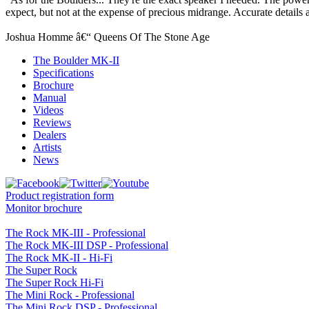
expect, but not at the expense of precious midrange. Accurate details
Joshua Homme â€“ Queens Of The Stone Age
The Boulder MK-II
Specifications
Brochure
Manual
Videos
Reviews
Dealers
Artists
News
Product registration form
Monitor brochure
The Rock MK-III - Professional
The Rock MK-III DSP - Professional
The Rock MK-II - Hi-Fi
The Super Rock
The Super Rock Hi-Fi
The Mini Rock - Professional
The Mini Rock DSP - Professional