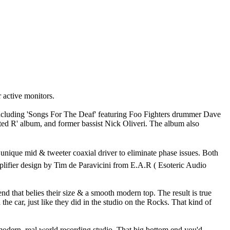
active monitors.
ncluding 'Songs For The Deaf' featuring Foo Fighters drummer Dave
ted R' album, and former bassist Nick Oliveri. The album also
nique mid & tweeter coaxial driver to eliminate phase issues. Both
mplifier design by Tim de Paravicini from E.A.R ( Esoteric Audio
 that belies their size & a smooth modern top. The result is true
the car, just like they did in the studio on the Rocks. That kind of
 modern, real world recording studio. That big bottom end you'd