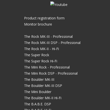
Product registration form
Monitor brochure
The Rock MK-III - Professional
The Rock MK-III DSP - Professional
The Rock MK-II - Hi-Fi
The Super Rock
The Super Rock Hi-Fi
The Mini Rock - Professional
The Mini Rock DSP - Professional
The Boulder MK-III
The Boulder MK-III DSP
The Mini Boulder
The Boulder MK-II Hi-Fi
The B.A.B.E. DSP