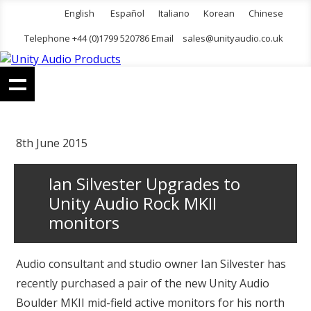
English
Español
Italiano
Korean
Chinese
Telephone +44 (0)1799 520786 Email
sales@unityaudio.co.uk
8th June 2015
Ian Silvester Upgrades to
Unity Audio Rock MKII
monitors
Audio consultant and studio owner Ian Silvester has
recently purchased a pair of the new Unity Audio
Boulder MKII mid-field active monitors for his north