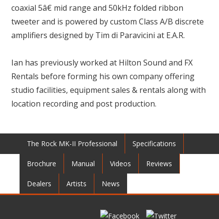
coaxial 5â€ mid range and 50kHz folded ribbon
tweeter and is powered by custom Class A/B discrete
amplifiers designed by Tim di Paravicini at E.A.R.
Ian has previously worked at Hilton Sound and FX
Rentals before forming his own company offering
studio facilities, equipment sales & rentals along with
location recording and post production.
The Rock MK-II Professional
Specifications
Brochure
Manual
Videos
Reviews
Dealers
Artists
News