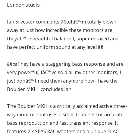
London studio.
Ian Silvester comments â€œIâ€™m totally blown
away at just how incredible these monitors are,
theyâ€™re beautiful balanced, super detailed and
have perfect uniform sound at any level.â€
â€œThey have a staggering bass response and are
very powerful, Iâ€™ve sold all my other monitors, I
just donâ€™t need them anymore now I have the
Boulder MKII!" concludes Ian
The Boulder MKII is a critically acclaimed active three-
way monitor that uses a sealed cabinet for accurate
bass reproduction and fast transient response. It
features 2 x SEAS 8â€ woofers and a unique ELAC