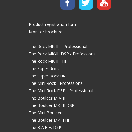
Product registration form
Monitor brochure
The Rock MK-III - Professional
The Rock MK-III DSP - Professional
The Rock MK-II - Hi-Fi
The Super Rock
The Super Rock Hi-Fi
The Mini Rock - Professional
The Mini Rock DSP - Professional
The Boulder MK-III
The Boulder MK-III DSP
The Mini Boulder
The Boulder MK-II Hi-Fi
The B.A.B.E. DSP