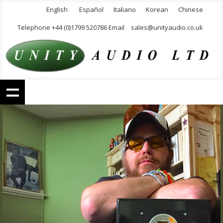
English
Español
Italiano
Korean
Chinese
Telephone +44 (0)1799 520786 Email
sales@unityaudio.co.uk