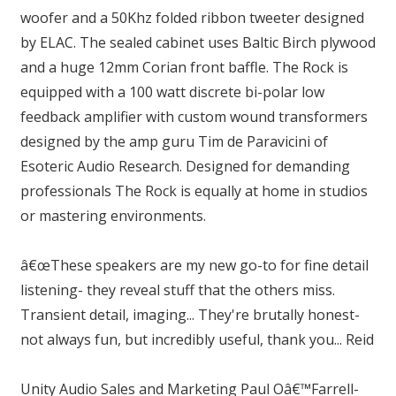
woofer and a 50Khz folded ribbon tweeter designed
by ELAC. The sealed cabinet uses Baltic Birch plywood
and a huge 12mm Corian front baffle. The Rock is
equipped with a 100 watt discrete bi-polar low
feedback amplifier with custom wound transformers
designed by the amp guru Tim de Paravicini of
Esoteric Audio Research. Designed for demanding
professionals The Rock is equally at home in studios
or mastering environments.
â€œThese speakers are my new go-to for fine detail
listening- they reveal stuff that the others miss.
Transient detail, imaging... They're brutally honest-
not always fun, but incredibly useful, thank you... Reid
Unity Audio Sales and Marketing Paul Oâ€™Farrell-