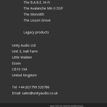
The B.A.B.E. Hi-Fi
The Avalanche MK-II DSP
The Monolith
The Lisson Grove
Lagacy products
Unity Audio Ltd
Unit 3, Hall Farm
Little Walden
Essex
CB10 1XA
United Kingdom
Tel: +44 (0)1799 520786
Email:
sales@unityaudio.co.uk
web site by island webservices