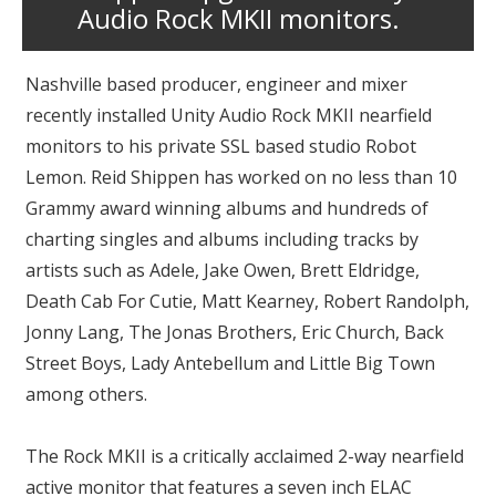
Audio Rock MKII monitors.
Nashville based producer, engineer and mixer
recently installed Unity Audio Rock MKII nearfield
monitors to his private SSL based studio Robot
Lemon. Reid Shippen has worked on no less than 10
Grammy award winning albums and hundreds of
charting singles and albums including tracks by
artists such as Adele, Jake Owen, Brett Eldridge,
Death Cab For Cutie, Matt Kearney, Robert Randolph,
Jonny Lang, The Jonas Brothers, Eric Church, Back
Street Boys, Lady Antebellum and Little Big Town
among others.
The Rock MKII is a critically acclaimed 2-way nearfield
active monitor that features a seven inch ELAC