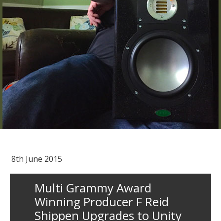
8th June 2015
Multi Grammy Award
Winning Producer F Reid
Shippen Upgrades to Unity