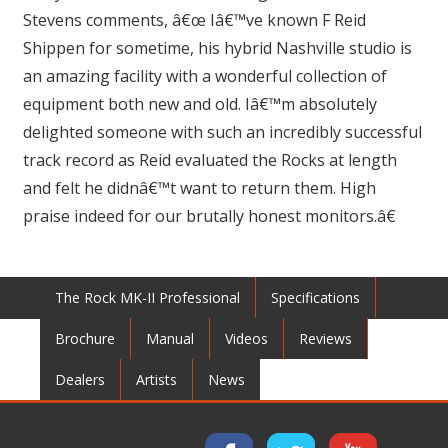
Stevens comments, â€œ Iâ€™ve known F Reid
Shippen for sometime, his hybrid Nashville studio is
an amazing facility with a wonderful collection of
equipment both new and old. Iâ€™m absolutely
delighted someone with such an incredibly successful
track record as Reid evaluated the Rocks at length
and felt he didnâ€™t want to return them. High
praise indeed for our brutally honest monitors.â€
The Rock MK-II Professional
Specifications
Brochure
Manual
Videos
Reviews
Dealers
Artists
News