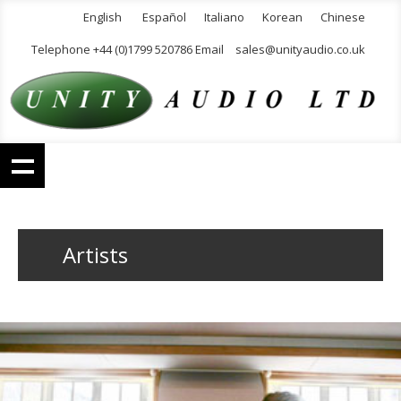
English
Español
Italiano
Korean
Chinese
Telephone +44 (0)1799 520786 Email
sales@unityaudio.co.uk
Artists