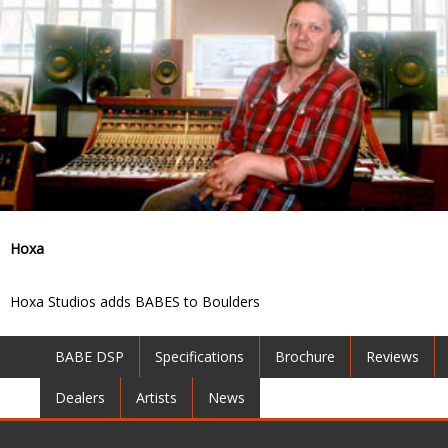
Hoxa
Hoxa Studios adds BABES to Boulders
BABE DSP
Specifications
Brochure
Reviews
Dealers
Artists
News