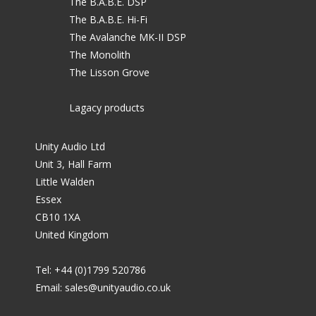
The B.A.B.E. DSP
The B.A.B.E. Hi-Fi
The Avalanche MK-II DSP
The Monolith
The Lisson Grove
Lagacy products
Unity Audio Ltd
Unit 3, Hall Farm
Little Walden
Essex
CB10 1XA
United Kingdom
Tel: +44 (0)1799 520786
Email:
sales@unityaudio.co.uk