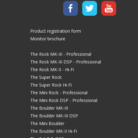
Product registration form
Monitor brochure
The Rock MK-III - Professional
The Rock MK-III DSP - Professional
The Rock MK-II - Hi-Fi
The Super Rock
The Super Rock Hi-Fi
The Mini Rock - Professional
The Mini Rock DSP - Professional
The Boulder MK-III
The Boulder MK-III DSP
The Mini Boulder
The Boulder MK-II Hi-Fi