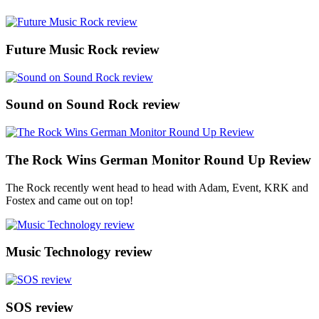
Future Music Rock review
Sound on Sound Rock review
The Rock Wins German Monitor Round Up Review
The Rock recently went head to head with Adam, Event, KRK and
Fostex and came out on top!
Music Technology review
SOS review