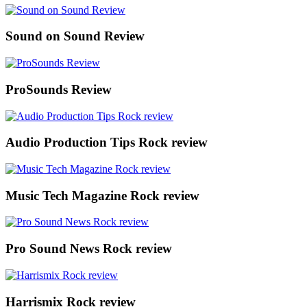
Sound on Sound Review
ProSounds Review
Audio Production Tips Rock review
Music Tech Magazine Rock review
Pro Sound News Rock review
Harrismix Rock review