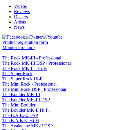
Videos
Reviews
Dealers
Artists
News
Product registration form
Monitor brochure
The Rock MK-III - Professional
The Rock MK-III DSP - Professional
The Rock MK-II - Hi-Fi
The Super Rock
The Super Rock Hi-Fi
The Mini Rock - Professional
The Mini Rock DSP - Professional
The Boulder MK-III
The Boulder MK-III DSP
The Mini Boulder
The Boulder MK-II Hi-Fi
The B.A.B.E. DSP
The B.A.B.E. Hi-Fi
The Avalanche MK-II DSP