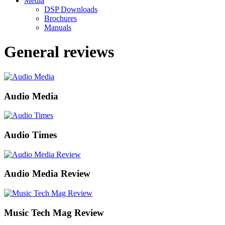
Media
DSP Downloads
Brochures
Manuals
General reviews
Audio Media
Audio Times
Audio Media Review
Music Tech Mag Review