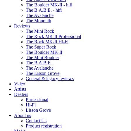
The Boulder MK-II - hifi
The B.A.B.E. - hifi
The Avalanche
The Monolith
Reviews
The Mini Rock
The Rock MK-II Professional
The Rock MK-II Hi-Fi
The Super Rock
The Boulder MK-II
The Mini Boulder
The B.A.B.E.
The Avalanche
The Lisson Grove
General & legacy reviews
Video
Artists
Dealers
Professional
Hi-Fi
Lisson Grove
About us
Contact Us
Product registration