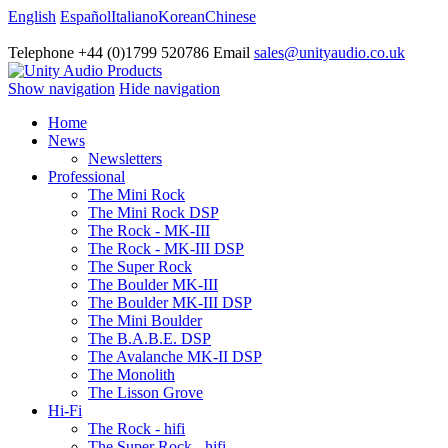
English
Español
Italiano
Korean
Chinese
Telephone +44 (0)1799 520786 Email
sales@unityaudio.co.uk
Show navigation
Hide navigation
Home
News
Newsletters
Professional
The Mini Rock
The Mini Rock DSP
The Rock - MK-III
The Rock - MK-III DSP
The Super Rock
The Boulder MK-III
The Boulder MK-III DSP
The Mini Boulder
The B.A.B.E. DSP
The Avalanche MK-II DSP
The Monolith
The Lisson Grove
Hi-Fi
The Rock - hifi
The Super Rock - hifi