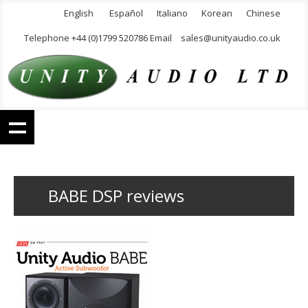
English
Español
Italiano
Korean
Chinese
Telephone +44 (0)1799 520786 Email
sales@unityaudio.co.uk
BABE DSP reviews