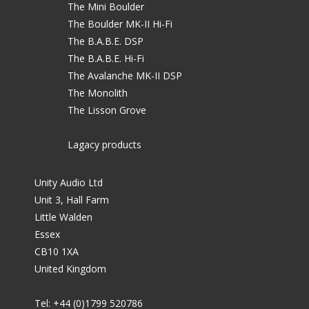
The Mini Boulder
The Boulder MK-II Hi-Fi
The B.A.B.E. DSP
The B.A.B.E. Hi-Fi
The Avalanche MK-II DSP
The Monolith
The Lisson Grove
Lagacy products
Unity Audio Ltd
Unit 3, Hall Farm
Little Walden
Essex
CB10 1XA
United Kingdom
Tel: +44 (0)1799 520786