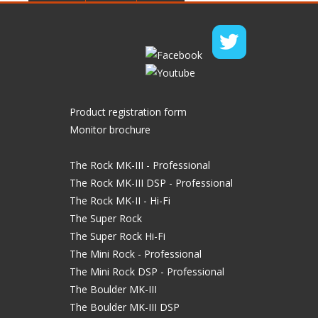
Product registration form
Monitor brochure
The Rock MK-III - Professional
The Rock MK-III DSP - Professional
The Rock MK-II - Hi-Fi
The Super Rock
The Super Rock Hi-Fi
The Mini Rock - Professional
The Mini Rock DSP - Professional
The Boulder MK-III
The Boulder MK-III DSP