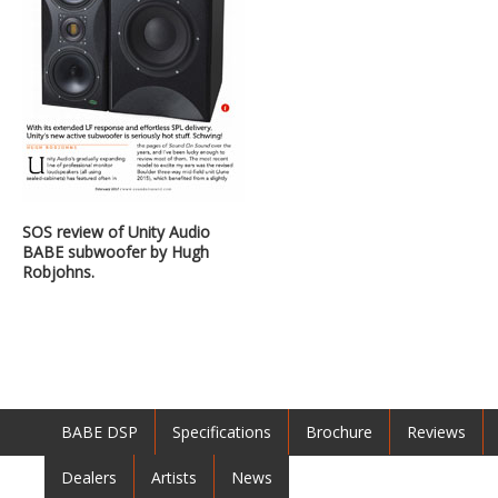
SOS review of Unity Audio
BABE subwoofer by Hugh
Robjohns.
BABE DSP
Specifications
Brochure
Reviews
Dealers
Artists
News