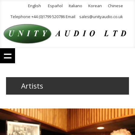
English
Español
Italiano
Korean
Chinese
Telephone +44 (0)1799 520786 Email
sales@unityaudio.co.uk
Artists