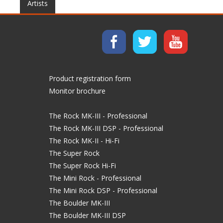
Artists
Product registration form
Monitor brochure
The Rock MK-III - Professional
The Rock MK-III DSP - Professional
The Rock MK-II - Hi-Fi
The Super Rock
The Super Rock Hi-Fi
The Mini Rock - Professional
The Mini Rock DSP - Professional
The Boulder MK-III
The Boulder MK-III DSP