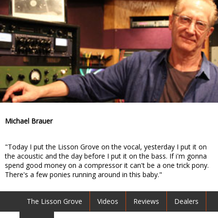
Michael Brauer
"Today I put the Lisson Grove on the vocal, yesterday I put it on
the acoustic and the day before I put it on the bass. If i'm gonna
spend good money on a compressor it can't be a one trick pony.
There's a few ponies running around in this baby."
The Lisson Grove
Videos
Reviews
Dealers