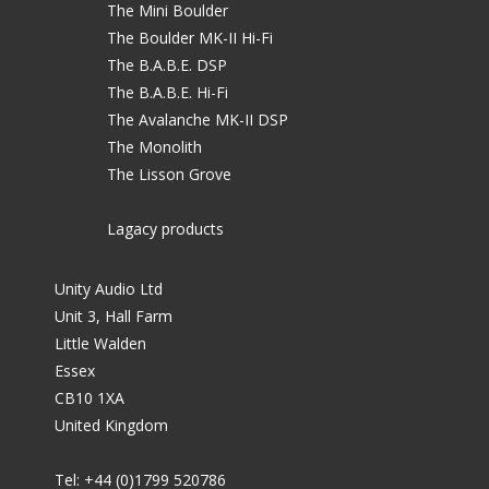
The Mini Boulder
The Boulder MK-II Hi-Fi
The B.A.B.E. DSP
The B.A.B.E. Hi-Fi
The Avalanche MK-II DSP
The Monolith
The Lisson Grove
Lagacy products
Unity Audio Ltd
Unit 3, Hall Farm
Little Walden
Essex
CB10 1XA
United Kingdom
Tel: +44 (0)1799 520786