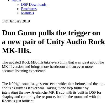
Media
DSP Downloads
Brochures
Manuals
14th January 2019
Don Gunn pulls the trigger on
a new pair of Unity Audio Rock
MK-IIIs.
The updated Rock MK-IIIs take everything that was great about the
MK-II version and brings more headroom and an even more
accurate listening experience.
The left/right soundstage seems even wider than before, and the top-
end is as silky as it ever was. Taking it one step further by
integrating the new Avalanche MK-II sub with its built-in DSP for
shaping and conturing the response, both in the room and with the
Rocks is just brilliant!