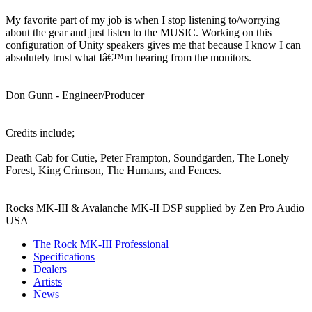
My favorite part of my job is when I stop listening to/worrying
about the gear and just listen to the MUSIC. Working on this
configuration of Unity speakers gives me that because I know I can
absolutely trust what Iâ€™m hearing from the monitors.
Don Gunn - Engineer/Producer
Credits include;
Death Cab for Cutie, Peter Frampton, Soundgarden, The Lonely
Forest, King Crimson, The Humans, and Fences.
Rocks MK-III & Avalanche MK-II DSP supplied by Zen Pro Audio
USA
The Rock MK-III Professional
Specifications
Dealers
Artists
News