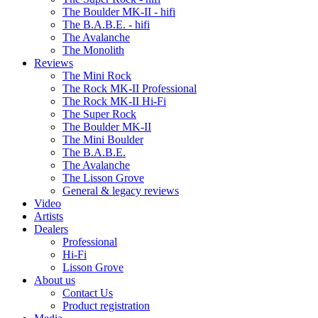
The Boulder MK-II - hifi
The B.A.B.E. - hifi
The Avalanche
The Monolith
Reviews
The Mini Rock
The Rock MK-II Professional
The Rock MK-II Hi-Fi
The Super Rock
The Boulder MK-II
The Mini Boulder
The B.A.B.E.
The Avalanche
The Lisson Grove
General & legacy reviews
Video
Artists
Dealers
Professional
Hi-Fi
Lisson Grove
About us
Contact Us
Product registration