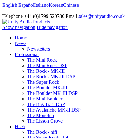
English
Español
Italiano
Korean
Chinese
Telephone +44 (0)1799 520786 Email
sales@unityaudio.co.uk
Show navigation
Hide navigation
Home
News
Newsletters
Professional
The Mini Rock
The Mini Rock DSP
The Rock - MK-III
The Rock - MK-III DSP
The Super Rock
The Boulder MK-III
The Boulder MK-III DSP
The Mini Boulder
The B.A.B.E. DSP
The Avalanche MK-II DSP
The Monolith
The Lisson Grove
Hi-Fi
The Rock - hifi
The Super Rock - hifi