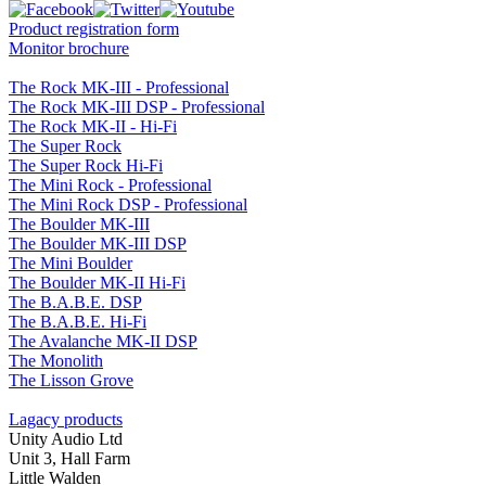
Product registration form
Monitor brochure
The Rock MK-III - Professional
The Rock MK-III DSP - Professional
The Rock MK-II - Hi-Fi
The Super Rock
The Super Rock Hi-Fi
The Mini Rock - Professional
The Mini Rock DSP - Professional
The Boulder MK-III
The Boulder MK-III DSP
The Mini Boulder
The Boulder MK-II Hi-Fi
The B.A.B.E. DSP
The B.A.B.E. Hi-Fi
The Avalanche MK-II DSP
The Monolith
The Lisson Grove
Lagacy products
Unity Audio Ltd
Unit 3, Hall Farm
Little Walden