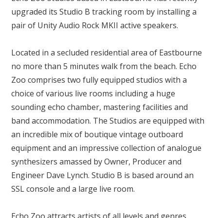
upgraded its Studio B tracking room by installing a
pair of Unity Audio Rock MKII active speakers.
Located in a secluded residential area of Eastbourne
no more than 5 minutes walk from the beach. Echo
Zoo comprises two fully equipped studios with a
choice of various live rooms including a huge
sounding echo chamber, mastering facilities and
band accommodation. The Studios are equipped with
an incredible mix of boutique vintage outboard
equipment and an impressive collection of analogue
synthesizers amassed by Owner, Producer and
Engineer Dave Lynch. Studio B is based around an
SSL console and a large live room.
Echo Zoo attracts artists of all levels and genres