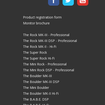
Product registration form
Monitor brochure
The Rock MK-III - Professional
The Rock MK-III DSP - Professional
The Rock MK-II - Hi-Fi
The Super Rock
The Super Rock Hi-Fi
The Mini Rock - Professional
The Mini Rock DSP - Professional
The Boulder MK-III
The Boulder MK-III DSP
The Mini Boulder
The Boulder MK-II Hi-Fi
The B.A.B.E. DSP