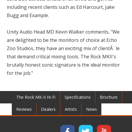
including recent clients such as Ed Harcourt, Jake
Bugg and Example.
Unity Audio Head MD Kevin Walker comments, "We
are delighted to be the monitors of choice at Echo
Zoo Studios, they have an exciting mix of clientÃ¨le
that demand critical mixing tools. The Rock MKII's
brutally honest sonic signature is the ideal monitor
for the job."
The Rock MK-II Hi-Fi
Specifications
Brochure
Reviews
Dealers
Artists
News