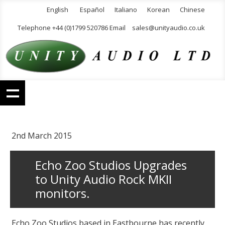
English
Español
Italiano
Korean
Chinese
Telephone +44 (0)1799 520786 Email
sales@unityaudio.co.uk
2nd March 2015
Echo Zoo Studios Upgrades
to Unity Audio Rock MKII
monitors.
Echo Zoo Studios based in Eastbourne has recently