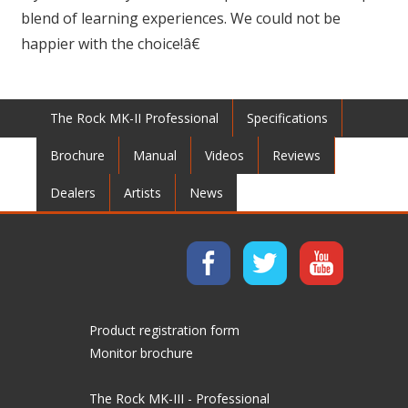
blend of learning experiences. We could not be
happier with the choice!â€
The Rock MK-II Professional
Specifications
Brochure
Manual
Videos
Reviews
Dealers
Artists
News
Product registration form
Monitor brochure
The Rock MK-III - Professional