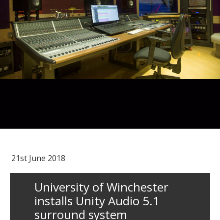
21st June 2018
University of Winchester
installs Unity Audio 5.1
surround system