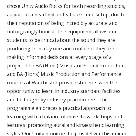
chose Unity Audio Rocks for both recording studios,
as part of a nearfield and 5.1 surround setup, due to
their reputation of being incredibly accurate and
unforgivingly honest. The equipment allows our
students to be critical about the sound they are
producing from day one and confident they are
making informed decisions at every stage of a
project. The BA (Hons) Music and Sound Production,
and BA (Hons) Music Production and Performance
courses at Winchester provide students with the
opportunity to learn in industry standard facilities
and be taught by industry practitioners. The
programme embraces a practical approach to
learning with a balance of inâ€situ workshops and
lectures, promoting aural and kinaesthetic learning
styles. Our Unity monitors help us deliver this unique