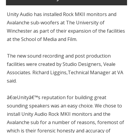
Unity Audio has installed Rock MKII monitors and
Avalanche sub-woofers at The University of
Winchester as part of their expansion of the facilities
at the School of Media and Film.
The new sound recording and post production
facilities were created by Studio Designers, Veale
Associates. Richard Liggins,Technical Manager at VA
said.
â€œUnityâ€™s reputation for building great
sounding speakers was an easy choice. We chose to
install Unity Audio Rock MKII monitors and the
Avalanche sub for a number of reasons, foremost of
which is their forensic honesty and accuracy of