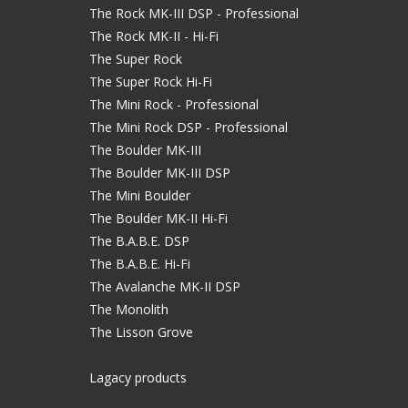
The Rock MK-III DSP - Professional
The Rock MK-II - Hi-Fi
The Super Rock
The Super Rock Hi-Fi
The Mini Rock - Professional
The Mini Rock DSP - Professional
The Boulder MK-III
The Boulder MK-III DSP
The Mini Boulder
The Boulder MK-II Hi-Fi
The B.A.B.E. DSP
The B.A.B.E. Hi-Fi
The Avalanche MK-II DSP
The Monolith
The Lisson Grove
Lagacy products