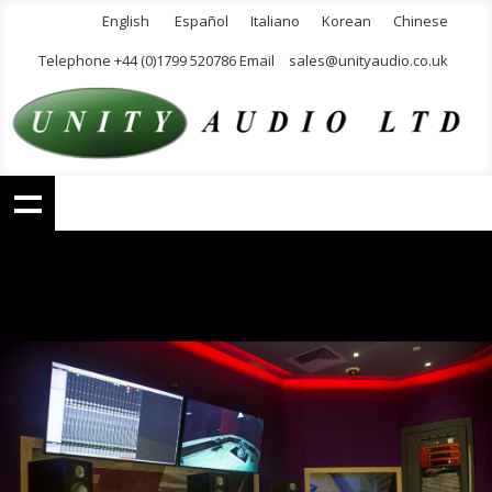
English
Español
Italiano
Korean
Chinese
Telephone +44 (0)1799 520786 Email
sales@unityaudio.co.uk