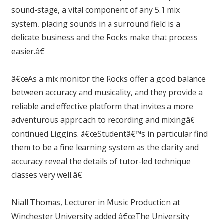
sound-stage, a vital component of any 5.1 mix
system, placing sounds in a surround field is a
delicate business and the Rocks make that process
easier.â€
â€œAs a mix monitor the Rocks offer a good balance
between accuracy and musicality, and they provide a
reliable and effective platform that invites a more
adventurous approach to recording and mixingâ€
continued Liggins. â€œStudentâ€™s in particular find
them to be a fine learning system as the clarity and
accuracy reveal the details of tutor-led technique
classes very well.â€
Niall Thomas, Lecturer in Music Production at
Winchester University added â€œThe University