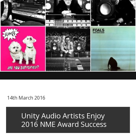
14th March 2016
Unity Audio Artists Enjoy
2016 NME Award Success