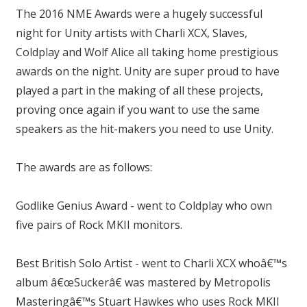
The 2016 NME Awards were a hugely successful
night for Unity artists with Charli XCX, Slaves,
Coldplay and Wolf Alice all taking home prestigious
awards on the night. Unity are super proud to have
played a part in the making of all these projects,
proving once again if you want to use the same
speakers as the hit-makers you need to use Unity.
The awards are as follows:
Godlike Genius Award - went to Coldplay who own
five pairs of Rock MKII monitors.
Best British Solo Artist - went to Charli XCX whoâ€™s
album â€œSuckerâ€ was mastered by Metropolis
Masteringâ€™s Stuart Hawkes who uses Rock MKII