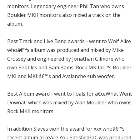
monitors. Legendary engineer Phil Tan who owns
Boulder MKII monitors also mixed a track on the
album.
Best Track and Live Band awards - went to Wolf Alice
whoâ€™s album was produced and mixed by Mike
Crossey and engineered by Jonathan Gilmore who
own Pebbles and Bam Bams, Rock MKIIâ€™s Boulder
MKI and MKIIâ€™s and Avalanche sub woofer.
Best Album award - went to Foals for â€œWhat Went
Downâ€ which was mixed by Alan Moulder who owns
Rock MKII monitors.
In addition Slaves won the award for xxx whoâ€™s
recent album â€œAre You Satisfied?â€ was produced