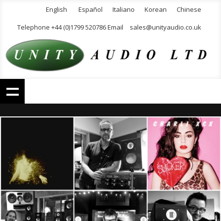
English
Español
Italiano
Korean
Chinese
Telephone +44 (0)1799 520786 Email
sales@unityaudio.co.uk