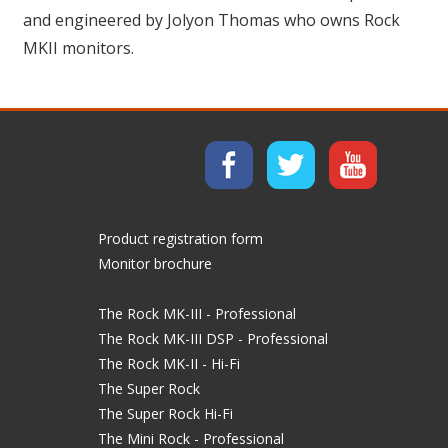
and engineered by Jolyon Thomas who owns Rock
MKII monitors.
Product registration form
Monitor brochure
The Rock MK-III - Professional
The Rock MK-III DSP - Professional
The Rock MK-II - Hi-Fi
The Super Rock
The Super Rock Hi-Fi
The Mini Rock - Professional