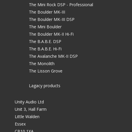
The Mini Rock DSP - Professional
The Boulder MK-III
The Boulder MK-III DSP
The Mini Boulder
The Boulder MK-II Hi-Fi
The B.A.B.E. DSP
The B.A.B.E. Hi-Fi
The Avalanche MK-II DSP
The Monolith
The Lisson Grove
Lagacy products
Unity Audio Ltd
Unit 3, Hall Farm
Little Walden
Essex
CB10 1XA