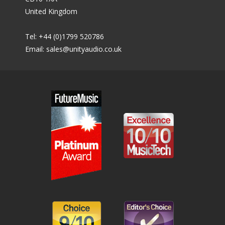
United Kingdom
Tel: +44 (0)1799 520786
Email:
sales@unityaudio.co.uk