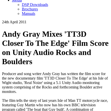
Media
DSP Downloads
Brochures
Manuals
24th April 2011
Andy Gray Mixes 'TT3D
Closer To The Edge' Film Score
on Unity Audio Rocks and
Boulders
Producer and song writer Andy Gray has written the film score for
the new documentary film 'TT3D Closer To The Edge' at his Isle of
Wight studio, 'Real Noize' using a 5.1 Unity Audio monitoring
system comprising of the Rocks and forthcoming Boulder active
monitors.
The film tells the story of last years Isle of Man TT motorcycle race,
featuring Guy Martin who now has his own BBC television
program called 'The boat that Guy built'. A combination of