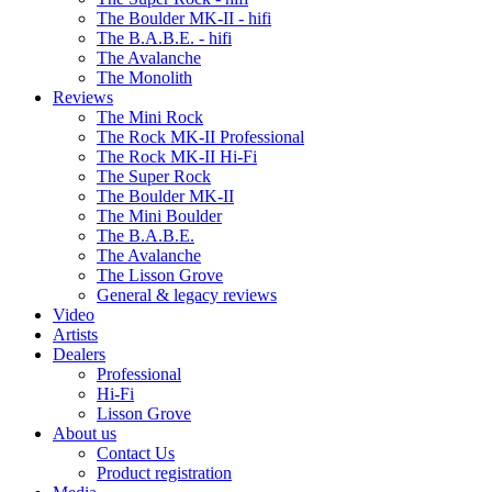
The Boulder MK-II - hifi
The B.A.B.E. - hifi
The Avalanche
The Monolith
Reviews
The Mini Rock
The Rock MK-II Professional
The Rock MK-II Hi-Fi
The Super Rock
The Boulder MK-II
The Mini Boulder
The B.A.B.E.
The Avalanche
The Lisson Grove
General & legacy reviews
Video
Artists
Dealers
Professional
Hi-Fi
Lisson Grove
About us
Contact Us
Product registration