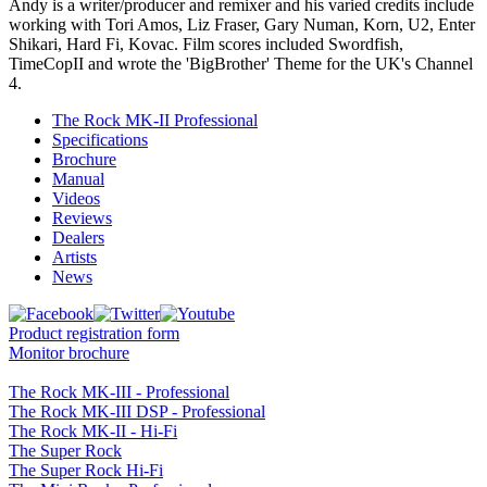
Andy is a writer/producer and remixer and his varied credits include
working with Tori Amos, Liz Fraser, Gary Numan, Korn, U2, Enter
Shikari, Hard Fi, Kovac. Film scores included Swordfish,
TimeCopII and wrote the 'BigBrother' Theme for the UK's Channel
4.
The Rock MK-II Professional
Specifications
Brochure
Manual
Videos
Reviews
Dealers
Artists
News
Product registration form
Monitor brochure
The Rock MK-III - Professional
The Rock MK-III DSP - Professional
The Rock MK-II - Hi-Fi
The Super Rock
The Super Rock Hi-Fi