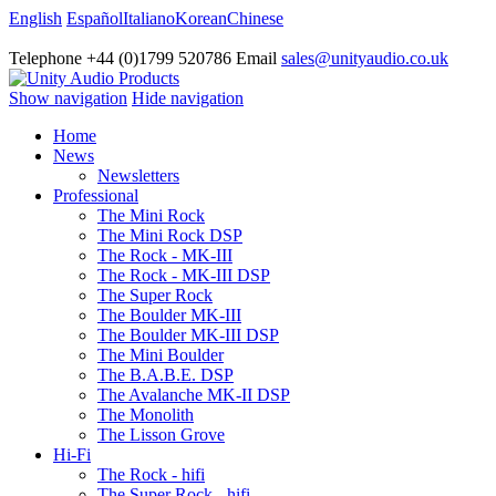
English
Español
Italiano
Korean
Chinese
Telephone +44 (0)1799 520786 Email
sales@unityaudio.co.uk
Show navigation
Hide navigation
Home
News
Newsletters
Professional
The Mini Rock
The Mini Rock DSP
The Rock - MK-III
The Rock - MK-III DSP
The Super Rock
The Boulder MK-III
The Boulder MK-III DSP
The Mini Boulder
The B.A.B.E. DSP
The Avalanche MK-II DSP
The Monolith
The Lisson Grove
Hi-Fi
The Rock - hifi
The Super Rock - hifi