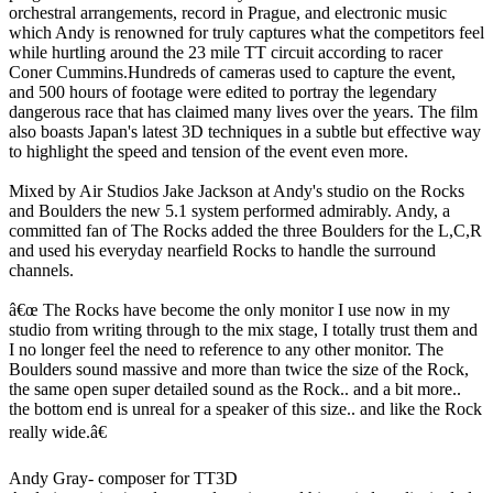
orchestral arrangements, record in Prague, and electronic music
which Andy is renowned for truly captures what the competitors feel
while hurtling around the 23 mile TT circuit according to racer
Coner Cummins.Hundreds of cameras used to capture the event,
and 500 hours of footage were edited to portray the legendary
dangerous race that has claimed many lives over the years. The film
also boasts Japan's latest 3D techniques in a subtle but effective way
to highlight the speed and tension of the event even more.
Mixed by Air Studios Jake Jackson at Andy's studio on the Rocks
and Boulders the new 5.1 system performed admirably. Andy, a
committed fan of The Rocks added the three Boulders for the L,C,R
and used his everyday nearfield Rocks to handle the surround
channels.
â€œ The Rocks have become the only monitor I use now in my
studio from writing through to the mix stage, I totally trust them and
I no longer feel the need to reference to any other monitor. The
Boulders sound massive and more than twice the size of the Rock,
the same open super detailed sound as the Rock.. and a bit more..
the bottom end is unreal for a speaker of this size.. and like the Rock
really wide.â€
Andy Gray- composer for TT3D