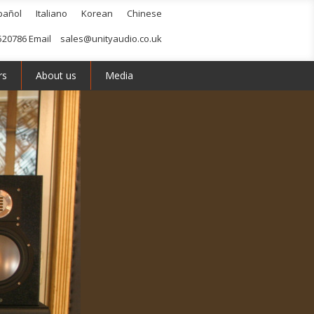
pañol
Italiano
Korean
Chinese
520786 Email
sales@unityaudio.co.uk
rs
About us
Media