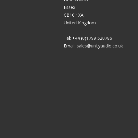
Essex
CB10 1XA
United Kingdom
Tel: +44 (0)1799 520786
Email:
sales@unityaudio.co.uk