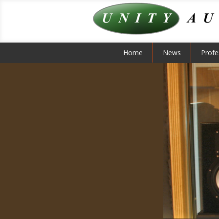
Home
News
Profe