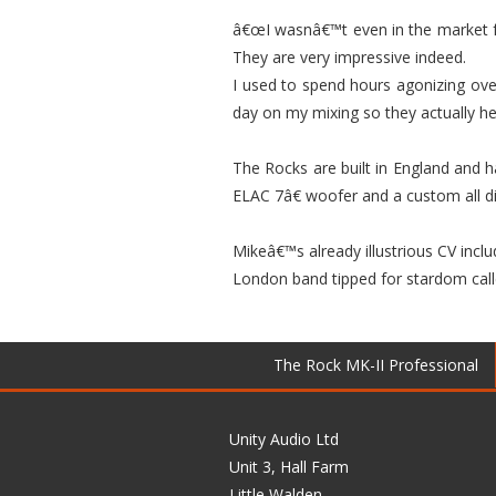
â€œI wasnâ€™t even in the market fo
They are very impressive indeed.
I used to spend hours agonizing ove
day on my mixing so they actually h
The Rocks are built in England and h
ELAC 7â€ woofer and a custom all d
Mikeâ€™s already illustrious CV incl
London band tipped for stardom calle
The Rock MK-II Professional
Unity Audio Ltd
Unit 3, Hall Farm
Little Walden