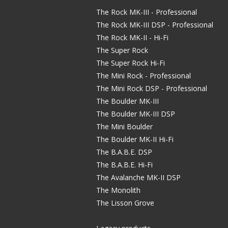
The Rock MK-III - Professional
The Rock MK-III DSP - Professional
The Rock MK-II - Hi-Fi
The Super Rock
The Super Rock Hi-Fi
The Mini Rock - Professional
The Mini Rock DSP - Professional
The Boulder MK-III
The Boulder MK-III DSP
The Mini Boulder
The Boulder MK-II Hi-Fi
The B.A.B.E. DSP
The B.A.B.E. Hi-Fi
The Avalanche MK-II DSP
The Monolith
The Lisson Grove