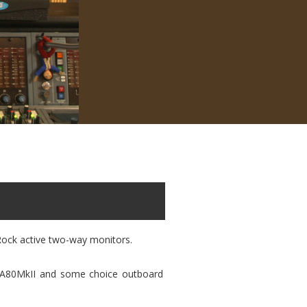
Rock active two-way monitors.
r A80MkII and some choice outboard