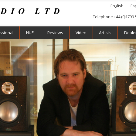
English
Es
Telephone +44 (0)1799 
ssional
Hi-Fi
Reviews
Video
Artists
Deale