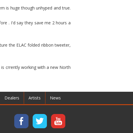
hem is huge though unhyped and true.
ore . I'd say they save me 2 hours a
ature the ELAC folded ribbon tweeter,
 is crrently working with a new North
Dealers
Artists
News