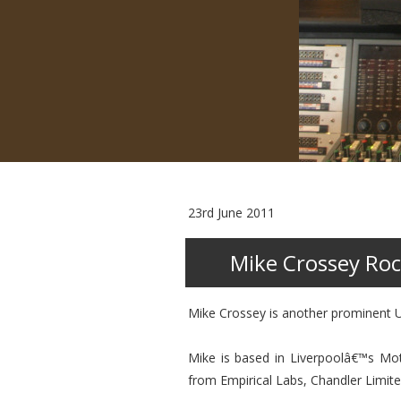
23rd June 2011
Mike Crossey Roc
Mike Crossey is another prominent U
Mike is based in Liverpoolâ€™s Mo
from Empirical Labs, Chandler Limit