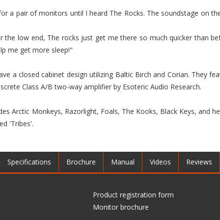
r a pair of monitors until I heard The Rocks. The soundstage on t
r the low end, The rocks just get me there so much quicker than bef
elp me get more sleep!"
ave a closed cabinet design utilizing Baltic Birch and Corian. They fe
iscrete Class A/B two-way amplifier by Esoteric Audio Research.
udes Arctic Monkeys, Razorlight, Foals, The Kooks, Black Keys, and he
d 'Tribes'.
Specifications
Brochure
Manual
Videos
Reviews
Product registration form
Monitor brochure