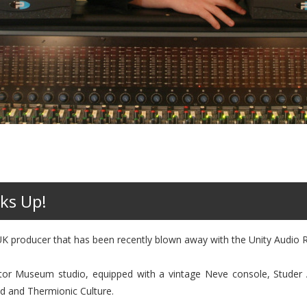
ks Up!
K producer that has been recently blown away with the Unity Audio 
tor Museum studio, equipped with a vintage Neve console, Stude
ed and Thermionic Culture.