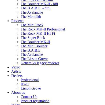
The Boulder MK-II - hifi
The B.A.B.E. - hifi
The Avalanche
The Monolith
Reviews
The Mini Rock
The Rock MK-II Professional
The Rock MK-II Hi-Fi
The Super Rock
The Boulder MK-II
The Mini Boulder
The B.A.B.E.
The Avalanche
The Lisson Grove
General & legacy reviews
Video
Artists
Dealers
Professional
Hi-Fi
Lisson Grove
About us
Contact Us
Product registration