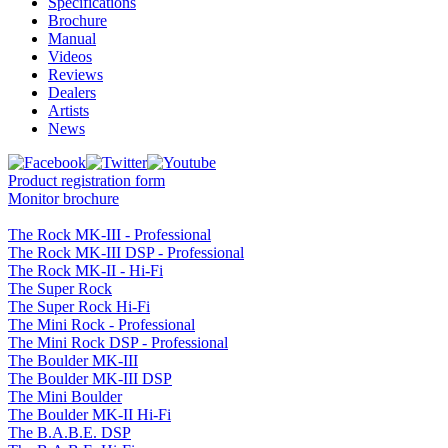
Specifications
Brochure
Manual
Videos
Reviews
Dealers
Artists
News
Product registration form
Monitor brochure
The Rock MK-III - Professional
The Rock MK-III DSP - Professional
The Rock MK-II - Hi-Fi
The Super Rock
The Super Rock Hi-Fi
The Mini Rock - Professional
The Mini Rock DSP - Professional
The Boulder MK-III
The Boulder MK-III DSP
The Mini Boulder
The Boulder MK-II Hi-Fi
The B.A.B.E. DSP