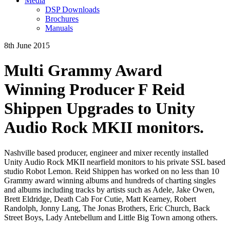
Media
DSP Downloads
Brochures
Manuals
8th June 2015
Multi Grammy Award
Winning Producer F Reid
Shippen Upgrades to Unity
Audio Rock MKII monitors.
Nashville based producer, engineer and mixer recently installed
Unity Audio Rock MKII nearfield monitors to his private SSL based
studio Robot Lemon. Reid Shippen has worked on no less than 10
Grammy award winning albums and hundreds of charting singles
and albums including tracks by artists such as Adele, Jake Owen,
Brett Eldridge, Death Cab For Cutie, Matt Kearney, Robert
Randolph, Jonny Lang, The Jonas Brothers, Eric Church, Back
Street Boys, Lady Antebellum and Little Big Town among others.