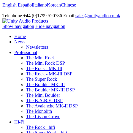
English
Español
Italiano
Korean
Chinese
Telephone +44 (0)1799 520786 Email
sales@unityaudio.co.uk
Show navigation
Hide navigation
Home
News
Newsletters
Professional
The Mini Rock
The Mini Rock DSP
The Rock - MK-III
The Rock - MK-III DSP
The Super Rock
The Boulder MK-III
The Boulder MK-III DSP
The Mini Boulder
The B.A.B.E. DSP
The Avalanche MK-II DSP
The Monolith
The Lisson Grove
Hi-Fi
The Rock - hifi
The Super Rock - hifi