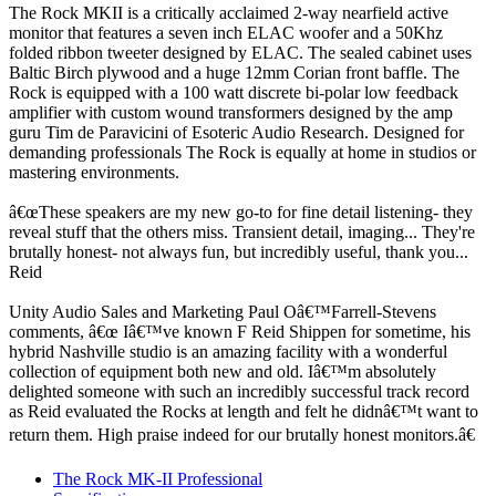
The Rock MKII is a critically acclaimed 2-way nearfield active
monitor that features a seven inch ELAC woofer and a 50Khz
folded ribbon tweeter designed by ELAC. The sealed cabinet uses
Baltic Birch plywood and a huge 12mm Corian front baffle. The
Rock is equipped with a 100 watt discrete bi-polar low feedback
amplifier with custom wound transformers designed by the amp
guru Tim de Paravicini of Esoteric Audio Research. Designed for
demanding professionals The Rock is equally at home in studios or
mastering environments.
â€œThese speakers are my new go-to for fine detail listening- they
reveal stuff that the others miss. Transient detail, imaging... They're
brutally honest- not always fun, but incredibly useful, thank you...
Reid
Unity Audio Sales and Marketing Paul Oâ€™Farrell-Stevens
comments, â€œ Iâ€™ve known F Reid Shippen for sometime, his
hybrid Nashville studio is an amazing facility with a wonderful
collection of equipment both new and old. Iâ€™m absolutely
delighted someone with such an incredibly successful track record
as Reid evaluated the Rocks at length and felt he didnâ€™t want to
return them. High praise indeed for our brutally honest monitors.â€
The Rock MK-II Professional