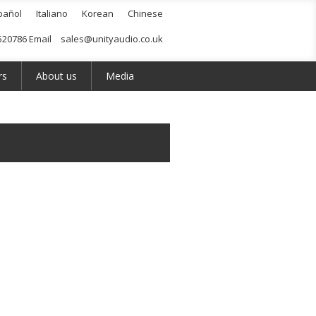
pañol
Italiano
Korean
Chinese
520786 Email
sales@unityaudio.co.uk
rs
About us
Media