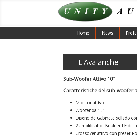
Home
News
Profe
L'Avalanche
Sub-Woofer Attivo 10"
Caratteristiche del sub-woofer a
Monitor attivo
Woofer da 12"
Diseño de Gabinete sellado co
2 amplificatori Boulder LF del
Crossover attivo con preset Roc