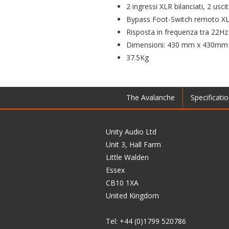
2 ingressi XLR bilanciati, 2 us
Bypass Foot-Switch remoto XLR
Risposta in frequenza tra 22H
Dimensioni: 430 mm x 430mm x
37.5Kg
The Avalanche
Specificati
Unity Audio Ltd
Unit 3, Hall Farm
Little Walden
Essex
CB10 1XA
United Kingdom
Tel: +44 (0)1799 520786