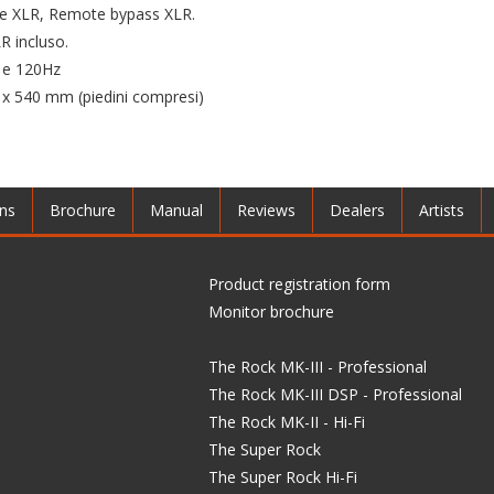
cite XLR, Remote bypass XLR.
 incluso.
z e 120Hz
 540 mm (piedini compresi)
ons
Brochure
Manual
Reviews
Dealers
Artists
Product registration form
Monitor brochure
The Rock MK-III - Professional
The Rock MK-III DSP - Professional
The Rock MK-II - Hi-Fi
The Super Rock
The Super Rock Hi-Fi