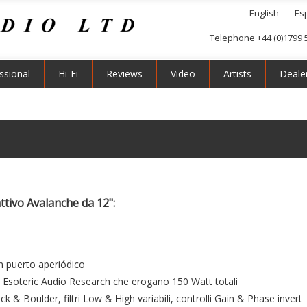
English
Es
Telephone +44 (0)1799 
ssional
Hi-Fi
Reviews
Video
Artists
Deale
ttivo Avalanche da 12":
n puerto aperiódico
la Esoteric Audio Research che erogano 150 Watt totali
k & Boulder, filtri Low & High variabili, controlli Gain & Phase invert