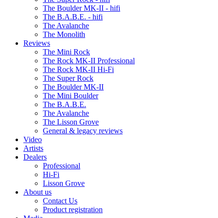
The Boulder MK-II - hifi
The B.A.B.E. - hifi
The Avalanche
The Monolith
Reviews
The Mini Rock
The Rock MK-II Professional
The Rock MK-II Hi-Fi
The Super Rock
The Boulder MK-II
The Mini Boulder
The B.A.B.E.
The Avalanche
The Lisson Grove
General & legacy reviews
Video
Artists
Dealers
Professional
Hi-Fi
Lisson Grove
About us
Contact Us
Product registration