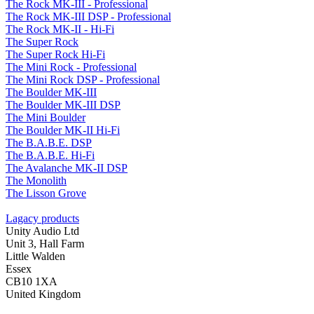
The Rock MK-III - Professional
The Rock MK-III DSP - Professional
The Rock MK-II - Hi-Fi
The Super Rock
The Super Rock Hi-Fi
The Mini Rock - Professional
The Mini Rock DSP - Professional
The Boulder MK-III
The Boulder MK-III DSP
The Mini Boulder
The Boulder MK-II Hi-Fi
The B.A.B.E. DSP
The B.A.B.E. Hi-Fi
The Avalanche MK-II DSP
The Monolith
The Lisson Grove
Lagacy products
Unity Audio Ltd
Unit 3, Hall Farm
Little Walden
Essex
CB10 1XA
United Kingdom