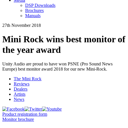
Media
DSP Downloads
Brochures
Manuals
27th November 2018
Mini Rock wins best monitor of
the year award
Unity Audio are proud to have won PSNE (Pro Sound News
Europe) best monitor award 2018 for our new Mini-Rock.
The Mini Rock
Reviews
Dealers
Artists
News
Product registration form
Monitor brochure