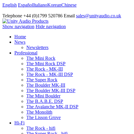
English
Español
Italiano
Korean
Chinese
Telephone +44 (0)1799 520786 Email
sales@unityaudio.co.uk
Show navigation
Hide navigation
Home
News
Newsletters
Professional
The Mini Rock
The Mini Rock DSP
The Rock - MK-III
The Rock - MK-III DSP
The Super Rock
The Boulder MK-III
The Boulder MK-III DSP
The Mini Boulder
The B.A.B.E. DSP
The Avalanche MK-II DSP
The Monolith
The Lisson Grove
Hi-Fi
The Rock - hifi
The Super Rock - hifi