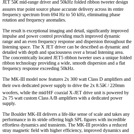
JET 5â€ mid-range driver and 50kHz folded ribbon tweeter design
assures true point source phase accurate delivery across its entire
frequency spectrum from 694 Hz to 50 kHz, eliminating phase
rotation and frequency anomalies.
The result is exceptional imaging and detail, significantly improved
impulse and power control providing much improved dynamic
range and an even frequency response and dispersion throughout the
listening space. The X JET driver can be described as dynamic and
detailed with depth and spaciousness over a broad listening area.
The concentrically located JET5 ribbon tweeter uses a unique folded
ribbon technology providing a wide, smooth dispersion and a flat
frequency response exceeding 50kHz.
The MK-III model now features 2x 300 watt Class D amplifiers and
their own dedicated power supply to drive the 2x 8.5â€ / 220mm
woofers, while the mid/HF coaxial X-JET drive unit is powered by
2x 75 watt custom Class A/B amplifiers with a dedicated power
supply.
The Boulder MK-III delivers a life-like sense of scale and takes any
performance in its stride offering high SPL figures with incredible
effortless dynamics and transients. The MK-III provides a reduced
stray magnetic field with higher efficiency, improved dynamics and