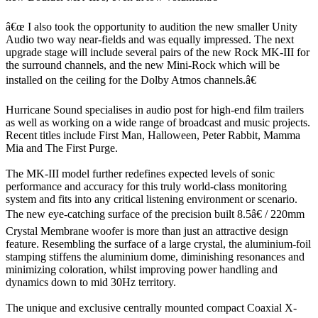
â€œ I also took the opportunity to audition the new smaller Unity
Audio two way near-fields and was equally impressed. The next
upgrade stage will include several pairs of the new Rock MK-III for
the surround channels, and the new Mini-Rock which will be
installed on the ceiling for the Dolby Atmos channels.â€
Hurricane Sound specialises in audio post for high-end film trailers
as well as working on a wide range of broadcast and music projects.
Recent titles include First Man, Halloween, Peter Rabbit, Mamma
Mia and The First Purge.
The MK-III model further redefines expected levels of sonic
performance and accuracy for this truly world-class monitoring
system and fits into any critical listening environment or scenario.
The new eye-catching surface of the precision built 8.5â€ / 220mm
Crystal Membrane woofer is more than just an attractive design
feature. Resembling the surface of a large crystal, the aluminium-foil
stamping stiffens the aluminium dome, diminishing resonances and
minimizing coloration, whilst improving power handling and
dynamics down to mid 30Hz territory.
The unique and exclusive centrally mounted compact Coaxial X-