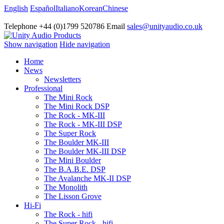
English
Español
Italiano
Korean
Chinese
Telephone +44 (0)1799 520786 Email
sales@unityaudio.co.uk
Show navigation
Hide navigation
Home
News
Newsletters
Professional
The Mini Rock
The Mini Rock DSP
The Rock - MK-III
The Rock - MK-III DSP
The Super Rock
The Boulder MK-III
The Boulder MK-III DSP
The Mini Boulder
The B.A.B.E. DSP
The Avalanche MK-II DSP
The Monolith
The Lisson Grove
Hi-Fi
The Rock - hifi
The Super Rock - hifi