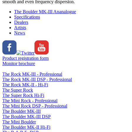
smooth and even frequency dispersion.
The Boulder MK-III Ananalogue
Specifications
Dealers
Artists
News
Product registration form
Monitor brochure
The Rock MK-III - Professional
The Rock MK-III DSP - Professional
The Rock MK-II - Hi-Fi
The Super Rock
The Super Rock Hi-Fi
The Mini Rock - Professional
The Mini Rock DSP - Professional
The Boulder MK-III
The Boulder MK-III DSP
The Mini Boulder
The Boulder MK-II Hi-Fi