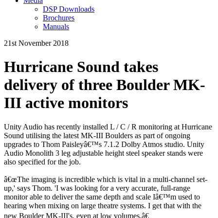
Media
DSP Downloads
Brochures
Manuals
21st November 2018
Hurricane Sound takes
delivery of three Boulder MK-
III active monitors
Unity Audio has recently installed L / C / R monitoring at Hurricane
Sound utilising the latest MK-III Boulders as part of ongoing
upgrades to Thom Paisleyâ€™s 7.1.2 Dolby Atmos studio. Unity
Audio Monolith 3 leg adjustable height steel speaker stands were
also specified for the job.
â€œThe imaging is incredible which is vital in a multi-channel set-
up,' says Thom. 'I was looking for a very accurate, full-range
monitor able to deliver the same depth and scale Iâ€™m used to
hearing when mixing on large theatre systems. I get that with the
new Boulder MK-III's, even at low volumes.â€