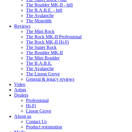
The Boulder MK-II - hifi
The B.A.B.E. - hifi
The Avalanche
The Monolith
Reviews
The Mini Rock
The Rock MK-II Professional
The Rock MK-II Hi-Fi
The Super Rock
The Boulder MK-II
The Mini Boulder
The B.A.B.E.
The Avalanche
The Lisson Grove
General & legacy reviews
Video
Artists
Dealers
Professional
Hi-Fi
Lisson Grove
About us
Contact Us
Product registration