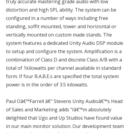
truly accurate mastering grade audio with low
distortion and high SPL ability. The system can be
configured in a number of ways including free
standing, soffit mounted, tower and horizontal or
vertically mounted on custom made stands. The
system features a dedicated Unity Audio DSP module
to setup and configure the system. Amplification is a
combination of Class D and discrete Class A/B with a
total of 1kilowatts per channel available in standard
form. If four B.A.B.E.s are specified the total system
power is in the order of 3.5 kilowatts.
Paul Oâ€™Farrell â€“ Stevens Unity Audioâ€™s Head
of Sales and Marketing adds "Iâ€™m absolutely
delighted that Ugo and Up Studios have found value
in our main monitor solution. Our development team