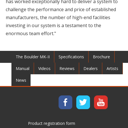
has worked exceptionally hard to deliver a system to
challenge the performance and price of established
manufacturers, the number of high-end facilities
investing in our system is a testament to the
enormous team effort."
The Boulder MK-II
Specifications
Brochure
Manual
Videos
Reviews
Dealers
Artists
News
Product registration form