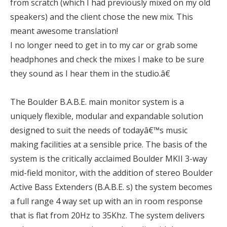
from scratch (which I had previously mixed on my old
speakers) and the client chose the new mix. This
meant awesome translation!
I no longer need to get in to my car or grab some
headphones and check the mixes I make to be sure
they sound as I hear them in the studio.â€
The Boulder B.A.B.E. main monitor system is a
uniquely flexible, modular and expandable solution
designed to suit the needs of todayâ€™s music
making facilities at a sensible price. The basis of the
system is the critically acclaimed Boulder MKII 3-way
mid-field monitor, with the addition of stereo Boulder
Active Bass Extenders (B.A.B.E. s) the system becomes
a full range 4 way set up with an in room response
that is flat from 20Hz to 35Khz. The system delivers