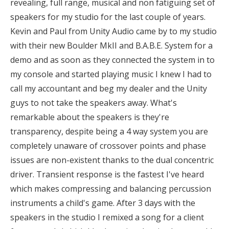
revealing, full range, musical and non fatiguing set of
speakers for my studio for the last couple of years.
Kevin and Paul from Unity Audio came by to my studio
with their new Boulder MkII and B.A.B.E. System for a
demo and as soon as they connected the system in to
my console and started playing music I knew I had to
call my accountant and beg my dealer and the Unity
guys to not take the speakers away. What's
remarkable about the speakers is they're
transparency, despite being a 4 way system you are
completely unaware of crossover points and phase
issues are non-existent thanks to the dual concentric
driver. Transient response is the fastest I've heard
which makes compressing and balancing percussion
instruments a child's game. After 3 days with the
speakers in the studio I remixed a song for a client