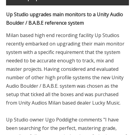
Up Studio upgrades main monitors to a Unity Audio
Boulder / B.A.B.E reference system
Milan based high end recording facility Up Studios
recently embarked on upgrading their main monitor
system with a specific requirement that the system
needed to be accurate enough to track, mix and
master projects. Having considered and evaluated
number of other high profile systems the new Unity
Audio Boulder / B.A.B.E. system was chosen as the
setup that ticked all the boxes and was purchased
from Unity Audios Milan based dealer Lucky Music.
Up Studio owner Ugo Poddighe comments "I have
been searching for the perfect, mastering grade,