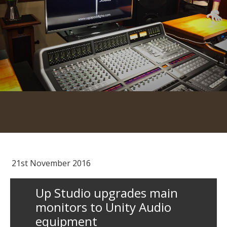
21st November 2016
Up Studio upgrades main
monitors to Unity Audio
equipment