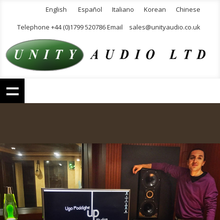
English
Español
Italiano
Korean
Chinese
Telephone +44 (0)1799 520786 Email
sales@unityaudio.co.uk