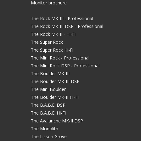
Monitor brochure
The Rock MK-III - Professional
The Rock MK-III DSP - Professional
The Rock MK-II - Hi-Fi
The Super Rock
The Super Rock Hi-Fi
The Mini Rock - Professional
The Mini Rock DSP - Professional
The Boulder MK-III
The Boulder MK-III DSP
The Mini Boulder
The Boulder MK-II Hi-Fi
The B.A.B.E. DSP
The B.A.B.E. Hi-Fi
The Avalanche MK-II DSP
The Monolith
The Lisson Grove