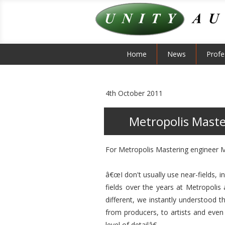
Home
News
Profe
4th October 2011
Metropolis Maste
For Metropolis Mastering engineer Mil
â€œI don't usually use near-fields, i
fields over the years at Metropolis
different, we instantly understood 
from producers, to artists and eve
level of detailâ€.