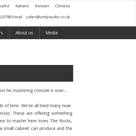
pañol
Italiano
Korean
Chinese
520786 Email
sales@unityaudio.co.uk
rs
About us
Media
n his mastering console is over....
ds of time. We've all tried many near-
 Rocks. These are offering something
come to master here loves The Rocks,
a small cabinet can produce and the