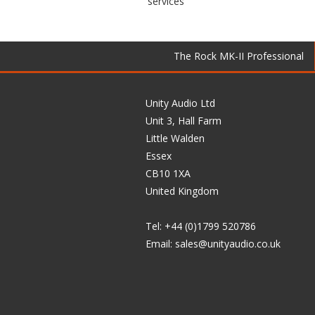
services
The Rock MK-II Professional
Unity Audio Ltd
Unit 3, Hall Farm
Little Walden
Essex
CB10 1XA
United Kingdom
Tel: +44 (0)1799 520786
Email:
sales@unityaudio.co.uk