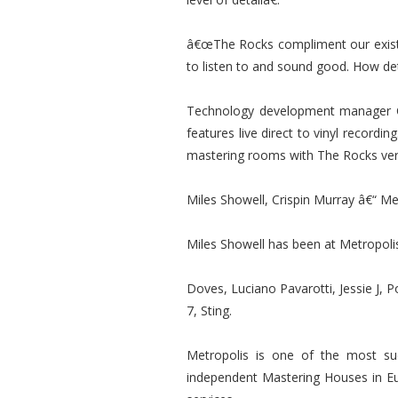
â€œThe Rocks compliment our existin
to listen to and sound good. How det
Technology development manager C
features live direct to vinyl recordi
mastering rooms with The Rocks ver
Miles Showell, Crispin Murray â€“ Me
Miles Showell has been at Metropolis
Doves, Luciano Pavarotti, Jessie J, 
7, Sting.
Metropolis is one of the most suc
independent Mastering Houses in Eu