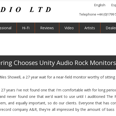
English
Es
Telephone +44 (0)1799 
ssional
Hi-Fi
Reviews
Video
Artists
Deale
ring Chooses Unity Audio Rock Monitors
es Showell, a 27 year wait for a near-field monitor worthy of sitting o
n 27 years I've not found one that I'm comfortable with for long perio
 and never found one that we'd want to use until I auditioned The
them, and equally important, so do our clients. Everyone that has 
n record company A&R, they're all impressed by the amount of bass 