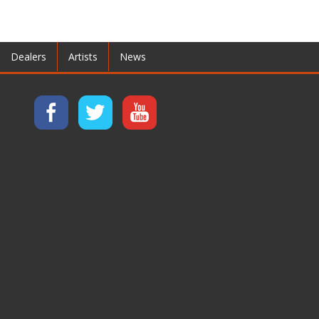
Dealers
Artists
News