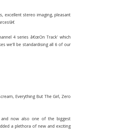
, excellent stereo imaging, pleasant
rces!â€
annel 4 series â€œOn Track' which
es we'll be standardising all 6 of our
Scream, Everything But The Girl, Zero
e, and now also one of the biggest
dded a plethora of new and exciting