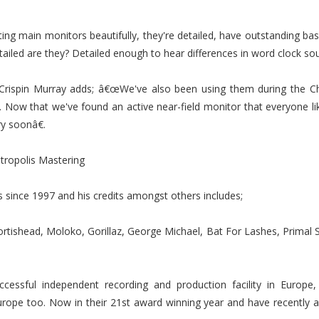
g main monitors beautifully, they're detailed, have outstanding bass
ailed are they? Detailed enough to hear differences in word clock sou
rispin Murray adds; â€œWe've also been using them during the Ch
ng. Now that we've found an active near-field monitor that everyone lik
y soonâ€.
tropolis Mastering
 since 1997 and his credits amongst others includes;
Portishead, Moloko, Gorillaz, George Michael, Bat For Lashes, Primal 
cessful independent recording and production facility in Europ
rope too. Now in their 21st award winning year and have recently a