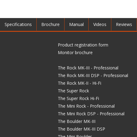
Specifications
Brochure
Manual
Videos
Reviews
Product registration form
Monitor brochure
The Rock MK-III - Professional
The Rock MK-III DSP - Professional
The Rock MK-II - Hi-Fi
The Super Rock
The Super Rock Hi-Fi
The Mini Rock - Professional
The Mini Rock DSP - Professional
The Boulder MK-III
The Boulder MK-III DSP
The Mini Boulder