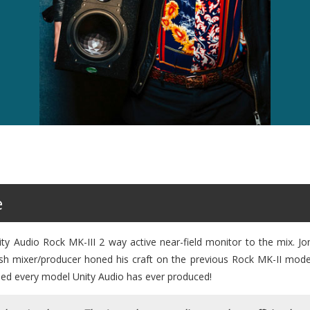
e
y Audio Rock MK-III 2 way active near-field monitor to the mix. Jo
ish mixer/producer honed his craft on the previous Rock MK-II mod
wned every model Unity Audio has ever produced!