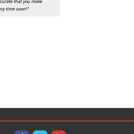
accurate that you make
ny time soon!"