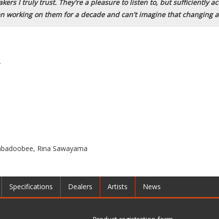
ers I truly trust. They're a pleasure to listen to, but sufficiently 
en working on them for a decade and can't imagine that changing a
r
Beabadoobee, Rina Sawayama
Specifications
Dealers
Artists
News