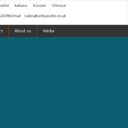
pañol
Italiano
Korean
Chinese
520786 Email
sales@unityaudio.co.uk
rs
About us
Media