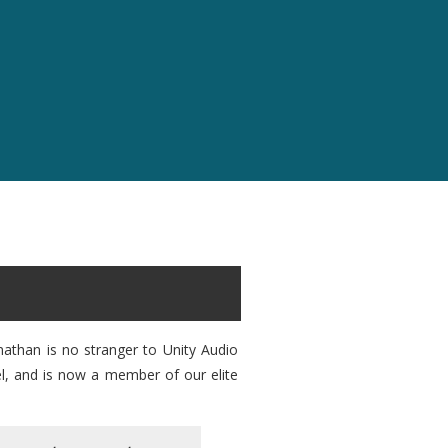
nathan is no stranger to Unity Audio
el, and is now a member of our elite