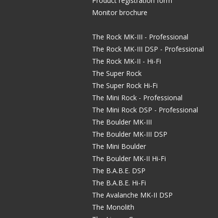
Product registration form
Monitor brochure
The Rock MK-III - Professional
The Rock MK-III DSP - Professional
The Rock MK-II - Hi-Fi
The Super Rock
The Super Rock Hi-Fi
The Mini Rock - Professional
The Mini Rock DSP - Professional
The Boulder MK-III
The Boulder MK-III DSP
The Mini Boulder
The Boulder MK-II Hi-Fi
The B.A.B.E. DSP
The B.A.B.E. Hi-Fi
The Avalanche MK-II DSP
The Monolith