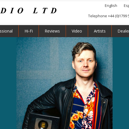
English
Es
Telephone +44 (0)1799 
ssional
Hi-Fi
Reviews
Video
Artists
Deale