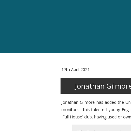
17th April 2021
Jonathan Gilmor
Jonathan Gilmore has added the Unit
monitors - this talented young Engl
'Full House' club, having used or o