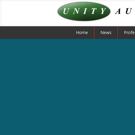
Home
News
Profe