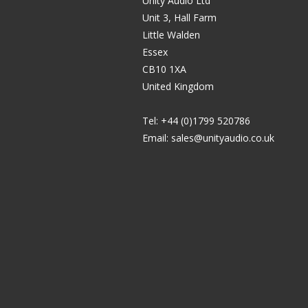
Unity Audio Ltd
Unit 3, Hall Farm
Little Walden
Essex
CB10 1XA
United Kingdom
Tel: +44 (0)1799 520786
Email:
sales@unityaudio.co.uk