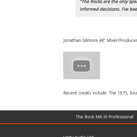
"The Rocks are the only speak
informed decisions. I've be
Jonathan Gilmore â€“ Mixer/Produce
Recent credits include: The 1975, 
The Rock MK-III Professional