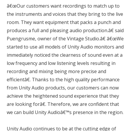
â€œOur customers want recordings to match up to
the instruments and voices that they bring to the live
room. They want equipment that packs a punch and
produces a full and pleasing audio production.â€ said
Puengrusme, owner of the Vintage Studio.â€ â€œWe
started to use all models of Unity Audio monitors and
immediately noticed the clearness of sound even at a
low frequency and low listening levels resulting in
recording and mixing being more precise and
efficientâ€. Thanks to the high quality performance
from Unity Audio products, our customers can now
achieve the heightened sound experience that they
are looking forâ€. Therefore, we are confident that
we can build Unity Audioâ€™s presence in the region.
Unity Audio continues to be at the cutting edge of