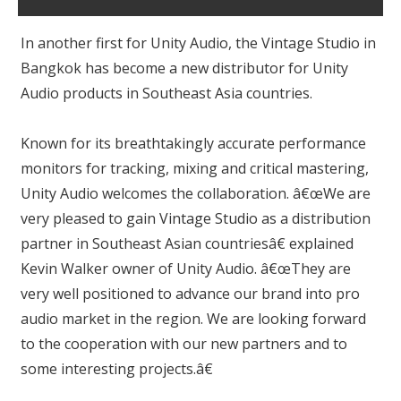
In another first for Unity Audio, the Vintage Studio in
Bangkok has become a new distributor for Unity
Audio products in Southeast Asia countries.
Known for its breathtakingly accurate performance
monitors for tracking, mixing and critical mastering,
Unity Audio welcomes the collaboration. â€œWe are
very pleased to gain Vintage Studio as a distribution
partner in Southeast Asian countriesâ€ explained
Kevin Walker owner of Unity Audio. â€œThey are
very well positioned to advance our brand into pro
audio market in the region. We are looking forward
to the cooperation with our new partners and to
some interesting projects.â€