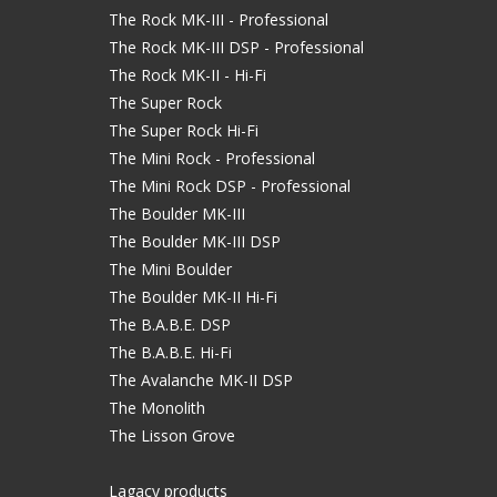
The Rock MK-III - Professional
The Rock MK-III DSP - Professional
The Rock MK-II - Hi-Fi
The Super Rock
The Super Rock Hi-Fi
The Mini Rock - Professional
The Mini Rock DSP - Professional
The Boulder MK-III
The Boulder MK-III DSP
The Mini Boulder
The Boulder MK-II Hi-Fi
The B.A.B.E. DSP
The B.A.B.E. Hi-Fi
The Avalanche MK-II DSP
The Monolith
The Lisson Grove
Lagacy products