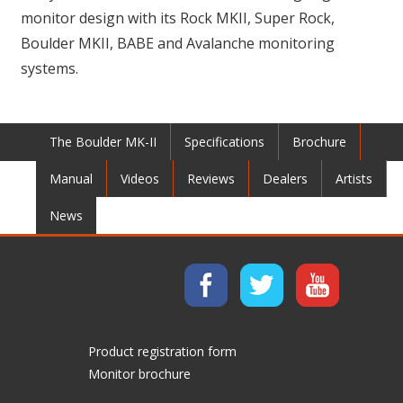
monitor design with its Rock MKII, Super Rock,
Boulder MKII, BABE and Avalanche monitoring
systems.
The Boulder MK-II
Specifications
Brochure
Manual
Videos
Reviews
Dealers
Artists
News
Product registration form
Monitor brochure