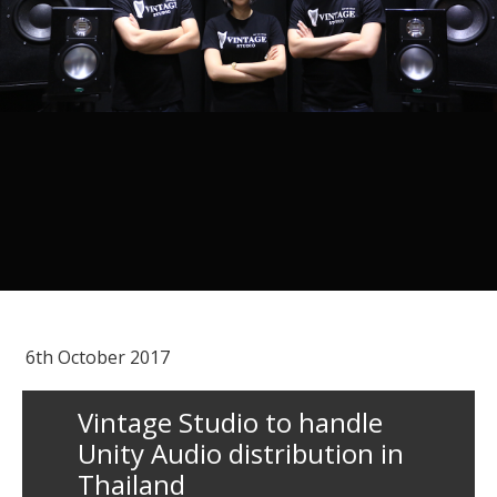
6th October 2017
Vintage Studio to handle
Unity Audio distribution in
Thailand