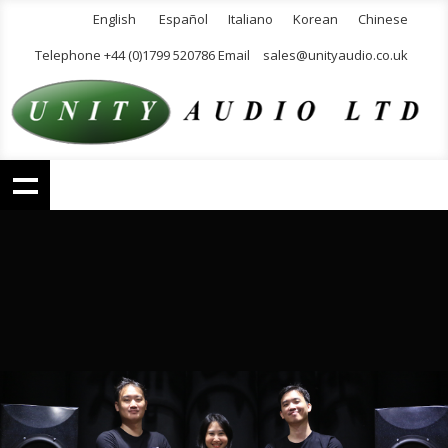
English
Español
Italiano
Korean
Chinese
Telephone +44 (0)1799 520786 Email
sales@unityaudio.co.uk