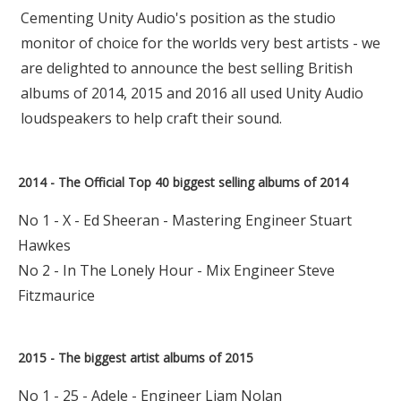
Cementing Unity Audio's position as the studio
monitor of choice for the worlds very best artists - we
are delighted to announce the best selling British
albums of 2014, 2015 and 2016 all used Unity Audio
loudspeakers to help craft their sound.
2014 - The Official Top 40 biggest selling albums of 2014
No 1 - X - Ed Sheeran - Mastering Engineer Stuart
Hawkes
No 2 - In The Lonely Hour - Mix Engineer Steve
Fitzmaurice
2015 - The biggest artist albums of 2015
No 1 - 25 - Adele - Engineer Liam Nolan