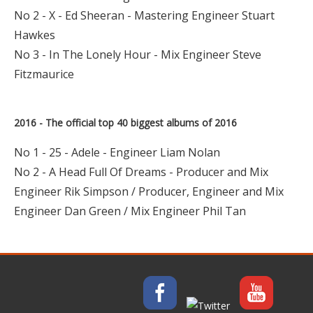
No 2 - X - Ed Sheeran - Mastering Engineer Stuart
Hawkes
No 3 - In The Lonely Hour - Mix Engineer Steve
Fitzmaurice
2016 - The official top 40 biggest albums of 2016
No 1 - 25 - Adele - Engineer Liam Nolan
No 2 - A Head Full Of Dreams - Producer and Mix
Engineer Rik Simpson / Producer, Engineer and Mix
Engineer Dan Green / Mix Engineer Phil Tan