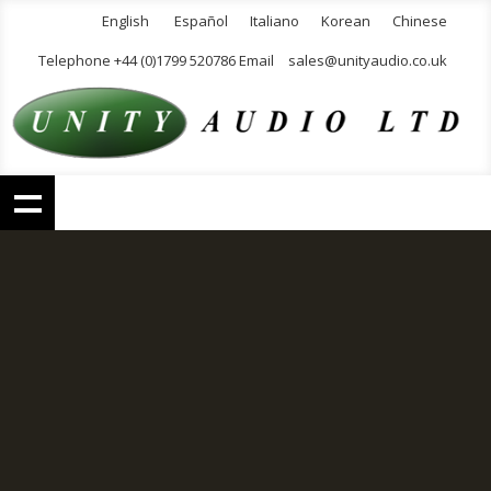
English
Español
Italiano
Korean
Chinese
Telephone +44 (0)1799 520786 Email
sales@unityaudio.co.uk