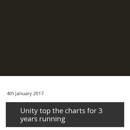
4th January 2017
Unity top the charts for 3
years running