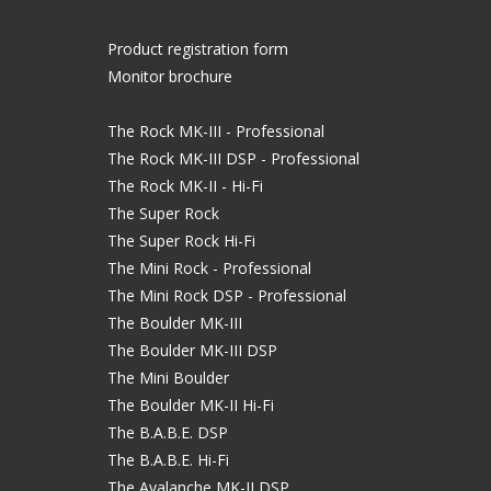
Product registration form
Monitor brochure
The Rock MK-III - Professional
The Rock MK-III DSP - Professional
The Rock MK-II - Hi-Fi
The Super Rock
The Super Rock Hi-Fi
The Mini Rock - Professional
The Mini Rock DSP - Professional
The Boulder MK-III
The Boulder MK-III DSP
The Mini Boulder
The Boulder MK-II Hi-Fi
The B.A.B.E. DSP
The B.A.B.E. Hi-Fi
The Avalanche MK-II DSP