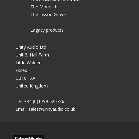
The Monolith
The Lisson Grove
Lagacy products
Unity Audio Ltd
Unit 3, Hall Farm
Little Walden
Essex
CB10 1XA
United Kingdom
Tel: +44 (0)1799 520786
Email:
sales@unityaudio.co.uk